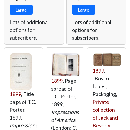
Large
Large
Lots of additional
Lots of additional
options for
options for
subscribers.
subscribers.
1899
,
"Bosco"
1899
, Page
folder,
spread of
Packaging,
1899
, Title
T.C. Porter,
Private
page of T.C.
1899,
collection
Porter,
Impressions
of Jack and
1899,
of America
,
Beverly
Impressions
(London: C.