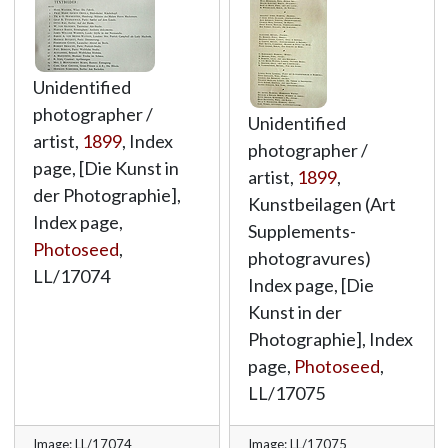
Unidentified
photographer /
Unidentified
artist,
1899
, Index
photographer /
page, [Die Kunst in
artist,
1899
,
der Photographie],
Kunstbeilagen (Art
Index page,
Supplements-
Photoseed
,
photogravures)
LL/17074
Index page, [Die
Kunst in der
Photographie], Index
page,
Photoseed
,
LL/17075
Image: LL/17074
Image: LL/17075