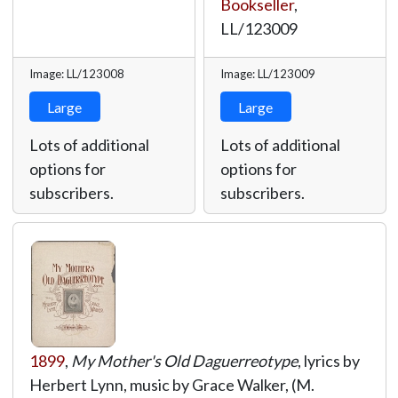
Bookseller
,
LL/123009
Image: LL/123008
Image: LL/123009
Large
Large
Lots of additional
Lots of additional
options for
options for
subscribers.
subscribers.
1899
,
My Mother's Old Daguerreotype
, lyrics by
Herbert Lynn, music by Grace Walker, (M.