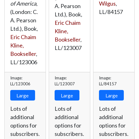
Wilgus
,
of America
,
A. Pearson
LL/84157
(London: C.
Ltd.), Book,
A. Pearson
Eric Chaim
Ltd.), Book,
Kline,
Eric Chaim
Bookseller
,
Kline,
LL/123007
Bookseller
,
LL/123006
Image:
Image:
Image:
LL/123006
LL/123007
LL/84157
Large
Large
Large
Lots of
Lots of
Lots of
additional
additional
additional
options for
options for
options for
subscribers.
subscribers.
subscribers.