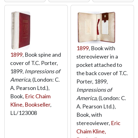
1899
, Book with
1899
, Book spine and
stereoviewer in a
cover of T.C. Porter,
pocket attached to
1899,
Impressions of
the back cover of T.C.
America
, (London: C.
Porter, 1899,
A. Pearson Ltd.),
Impressions of
Book,
Eric Chaim
America
, (London: C.
Kline, Bookseller
,
A. Pearson Ltd.),
LL/123008
Book, with
stereoviewer,
Eric
Chaim Kline,