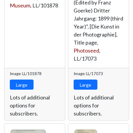
(Edited by Franz
Museum
,
LL/101878
Goerke) Dritter
Jahrgang: 1899 (third
Year)", [Die Kunst in
der Photographie],
Title page,
Photoseed
,
LL/17073
Image: LL/101878
Image: LL/17073
Large
Large
Lots of additional
Lots of additional
options for
options for
subscribers.
subscribers.