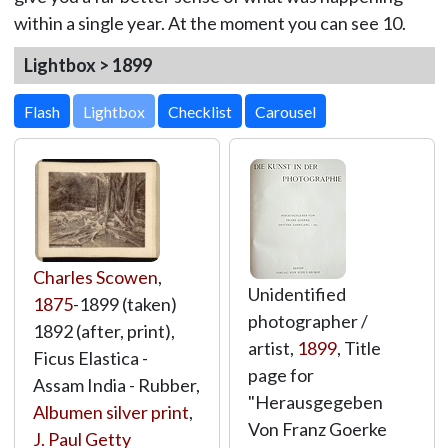
within a single year. At the moment you can see 10.
Lightbox > 1899
Lightbox
Charles Scowen
,
Unidentified
1875
-1899 (taken)
photographer /
1892 (after, print),
artist,
1899
, Title
Ficus Elastica -
page for
Assam India - Rubber,
"Herausgegeben
Albumen silver print
,
Von Franz Goerke
J. Paul Getty