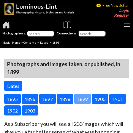
Free Newsletter
Login
Register
Photographers:
Connections:
Back
|
Home
>
Contents
>
Dates
> 1899
Photographs and images taken, or published, in
1899
Dates
1895
1896
1897
1898
1899
1900
1901
1902
1903
As a Subscriber you will see all 233 images which will
give you a far better sense of what was happening