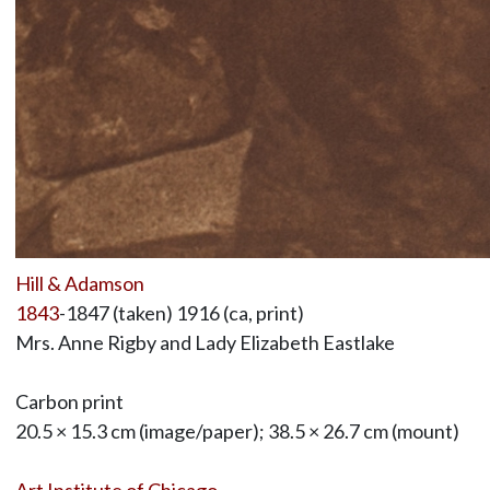
Hill & Adamson
1843
-1847 (taken) 1916 (ca, print)
Mrs. Anne Rigby and Lady Elizabeth Eastlake
Carbon print
20.5 × 15.3 cm (image/paper); 38.5 × 26.7 cm (mount)