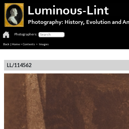
Photographers:
Back
|
Home
>
Contents
> Images
LL/114562