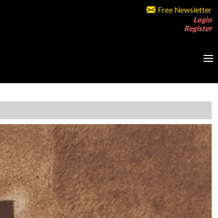
Free Newsletter
Login
Register