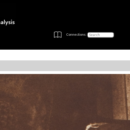
Connections: