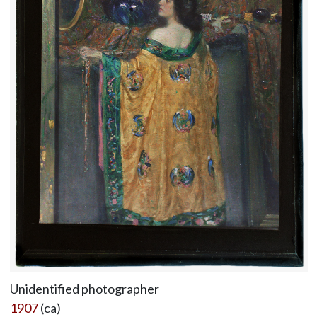
Unidentified photographer
1907
(ca)