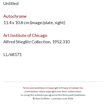
Untitled
Autochrome
11.4 x 10.8 cm (image/plate, sight)
Art Institute of Chicago
Alfred Stieglitz Collection, 1952.310
LL/68171
Terms and conditions
•
Copyright
•
Privacy
•
Contact me
Contributors retain copyright over their submissions
In using this website you agree to the Terms and Conditions
© Alan Griffiths - Luminous-Lint 2026