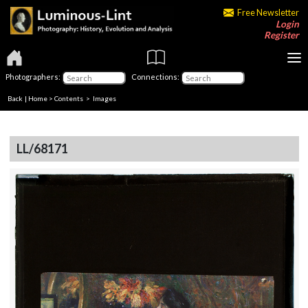
Free Newsletter
Login
Register
Photographers:
Connections:
Back
|
Home
>
Contents
> Images
LL/68171