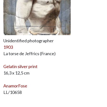
Unidentified photographer
1903
La torse de Jeffrics (France)
Gelatin silver print
16,3 x 12,5 cm
AnamorFose
LL/10658