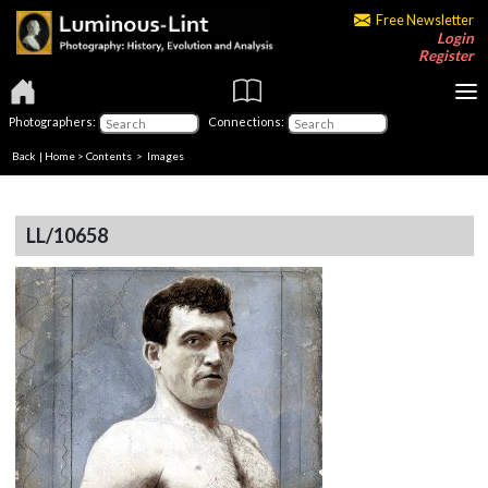
Free Newsletter
Login
Register
Photographers:
Connections:
Back
|
Home
>
Contents
> Images
LL/10658