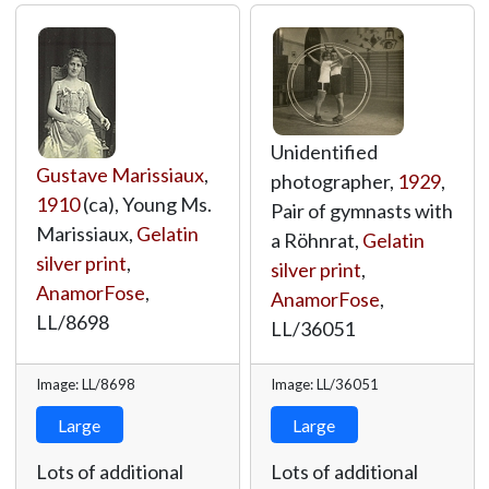
Unidentified
Gustave Marissiaux
,
photographer,
1929
,
1910
(ca), Young Ms.
Pair of gymnasts with
Marissiaux,
Gelatin
a Röhnrat,
Gelatin
silver print
,
silver print
,
AnamorFose
,
AnamorFose
,
LL/8698
LL/36051
Image: LL/8698
Image: LL/36051
Large
Large
Lots of additional
Lots of additional