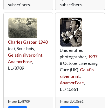
subscribers.
subscribers.
Charles Gaspar
,
1940
(ca), Sous bois,
Unidentified
Gelatin silver print
,
photographer,
1937
,
AnamorFose
,
8 October, Sneezing
LL/8709
Cure (UK),
Gelatin
silver print
,
AnamorFose
,
LL/10661
Image: LL/8709
Image: LL/10661