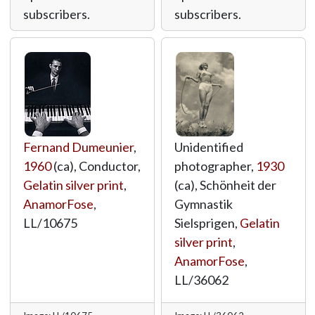
subscribers.
subscribers.
Fernand Dumeunier
,
Unidentified
1960
(ca), Conductor,
photographer,
1930
Gelatin silver print
,
(ca), Schönheit der
AnamorFose
,
Gymnastik
LL/10675
Sielsprigen,
Gelatin
silver print
,
AnamorFose
,
LL/36062