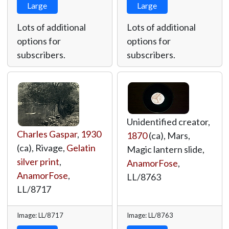
Large
Large
Lots of additional
Lots of additional
options for
options for
subscribers.
subscribers.
Unidentified creator,
Charles Gaspar
,
1930
1870
(ca), Mars,
(ca), Rivage,
Gelatin
Magic lantern slide,
silver print
,
AnamorFose
,
AnamorFose
,
LL/8763
LL/8717
Image: LL/8717
Image: LL/8763