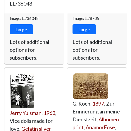
LL/36048
Image: LL/36048
Image: LL/8705
Large
Large
Lots of additional
Lots of additional
options for
options for
subscribers.
subscribers.
G. Koch,
1897
, Zur
Erinnerung an meine
Jerry Yulsman
,
1963
,
Dienstzeit,
Albumen
Vice dolls made for
print
,
AnamorFose
,
love,
Gelatin silver