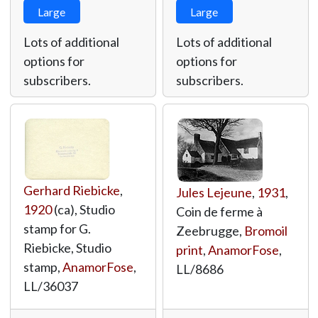
Large
Large
Lots of additional
Lots of additional
options for
options for
subscribers.
subscribers.
Gerhard Riebicke
,
Jules Lejeune
,
1931
,
1920
(ca), Studio
Coin de ferme à
stamp for G.
Zeebrugge,
Bromoil
Riebicke, Studio
print
,
AnamorFose
,
stamp,
AnamorFose
,
LL/8686
LL/36037