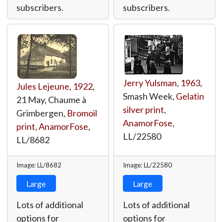
subscribers.
subscribers.
Jerry Yulsman
,
1963
,
Jules Lejeune
,
1922
,
Smash Week,
Gelatin
21 May, Chaume à
silver print
,
Grimbergen,
Bromoil
AnamorFose
,
print
,
AnamorFose
,
LL/22580
LL/8682
Image: LL/8682
Image: LL/22580
Large
Large
Lots of additional
Lots of additional
options for
options for