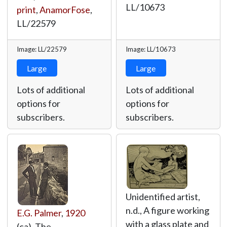
LL/10673
print
,
AnamorFose
,
LL/22579
Image: LL/22579
Image: LL/10673
Large
Large
Lots of additional
Lots of additional
options for
options for
subscribers.
subscribers.
Unidentified artist,
n.d., A figure working
E.G. Palmer
,
1920
with a glass plate and
(ca), The