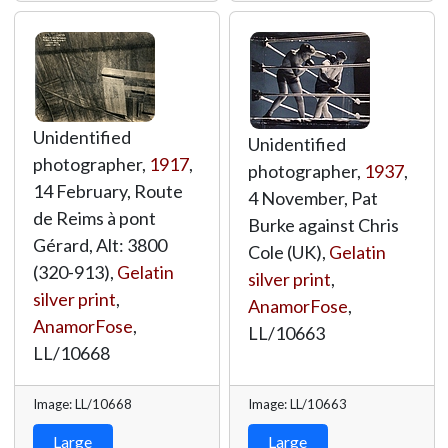
Unidentified
Unidentified
photographer,
1917
,
photographer,
1937
,
14 February, Route
4 November, Pat
de Reims à pont
Burke against Chris
Gérard, Alt: 3800
Cole (UK),
Gelatin
(320-913),
Gelatin
silver print
,
silver print
,
AnamorFose
,
AnamorFose
,
LL/10663
LL/10668
Image: LL/10668
Image: LL/10663
Large
Large