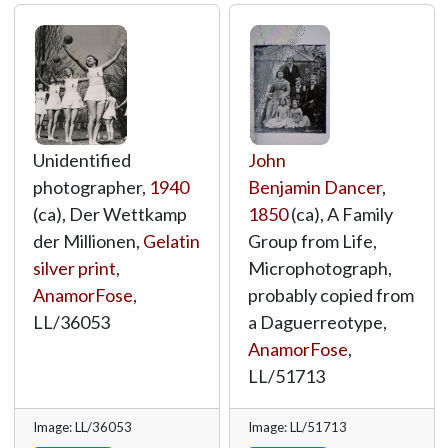
Unidentified
John
photographer,
1940
Benjamin Dancer
,
(ca), Der Wettkamp
1850
(ca), A Family
der Millionen,
Gelatin
Group from Life,
silver print
,
Microphotograph,
AnamorFose
,
probably copied from
LL/36053
a Daguerreotype,
AnamorFose
,
LL/51713
Image: LL/36053
Image: LL/51713