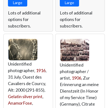
Large
Large
Lots of additional
Lots of additional
options for
options for
subscribers.
subscribers.
Unidentified
Unidentified
photographer,
1916
,
photographer /
31 July, Ouest des
artist,
1906
, Zur
Cavaliers de Courcy,
Erinnerung an meine
Alt: 2000 (291-855),
Dienstzeit (In Honor
Gelatin silver print
,
of my Service Time)
AnamorFose
,
(Germany), Citrate