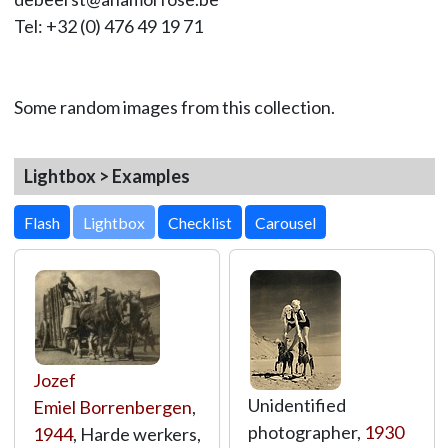
Tel: +32 (0) 476 49 19 71
Some random images from this collection.
Lightbox > Examples
Lightbox
Jozef
Unidentified
Emiel Borrenbergen
,
photographer,
1930
1944
, Harde werkers,