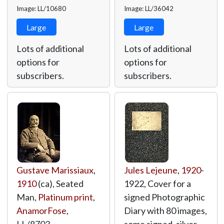
Image: LL/10680
Image: LL/36042
Large
Large
Lots of additional
Lots of additional
options for
options for
subscribers.
subscribers.
Gustave Marissiaux
,
Jules Lejeune
,
1920
-
1910
(ca), Seated
1922, Cover for a
Man,
Platinum print
,
signed Photographic
AnamorFose
,
Diary with 80 images,