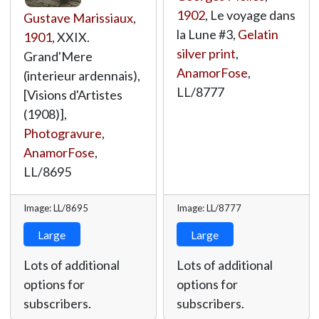
1902
, Le voyage dans
Gustave Marissiaux
,
la Lune #3,
Gelatin
1901
, XXIX.
silver print
,
Grand'Mere
AnamorFose
,
(interieur ardennais),
LL/8777
[Visions d'Artistes
(1908)],
Photogravure
,
AnamorFose
,
LL/8695
Image: LL/8695
Image: LL/8777
Large
Large
Lots of additional
Lots of additional
options for
options for
subscribers.
subscribers.