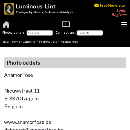
Free Newsletter
Login
Register
Photographers:
Connections:
Back
|
Home
>
Contents
>
Photo outlets
> AnamorFose
Photo outlets
AnamorFose
Nieuwstraat 11
B-8870 Izegem
Belgium
www.anamorfose.be
debeerst@anamorfose.be