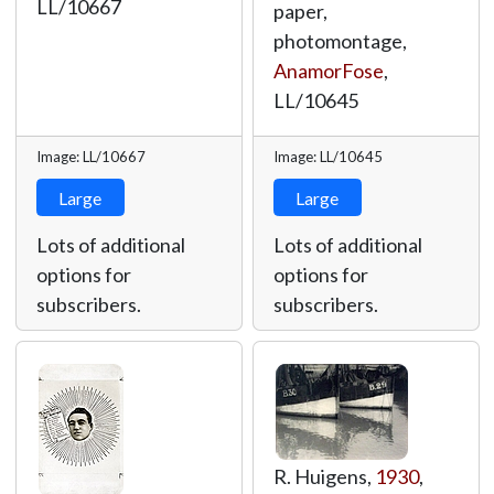
LL/10667
paper,
photomontage,
AnamorFose
,
LL/10645
Image: LL/10667
Image: LL/10645
Large
Large
Lots of additional
Lots of additional
options for
options for
subscribers.
subscribers.
R. Huigens,
1930
,