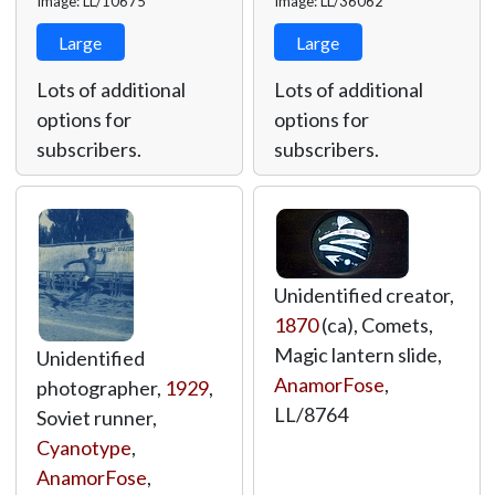
Image: LL/10675
Image: LL/36062
Large
Large
Lots of additional
Lots of additional
options for
options for
subscribers.
subscribers.
Unidentified creator,
1870
(ca), Comets,
Magic lantern slide,
Unidentified
AnamorFose
,
photographer,
1929
,
LL/8764
Soviet runner,
Cyanotype
,
AnamorFose
,