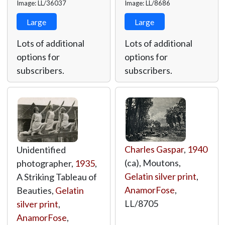
Image: LL/36037
Image: LL/8686
Large
Large
Lots of additional
Lots of additional
options for
options for
subscribers.
subscribers.
Charles Gaspar
,
1940
Unidentified
(ca), Moutons,
photographer,
1935
,
Gelatin silver print
,
A Striking Tableau of
AnamorFose
,
Beauties,
Gelatin
LL/8705
silver print
,
AnamorFose
,