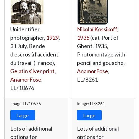
Unidentified
Nikolaï Kossikoff
,
photographer,
1929
,
1935
(ca), Port of
31 July, Bende
Ghent, 1935,
d'escros à l'accident
Photomontage with
du travail (France),
pencil and gouache,
Gelatin silver print
,
AnamorFose
,
AnamorFose
,
LL/8261
LL/10676
Image: LL/10676
Image: LL/8261
Large
Large
Lots of additional
Lots of additional
options for
options for