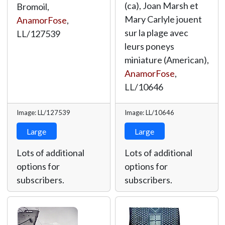
(ca), Joan Marsh et
Bromoil,
Mary Carlyle jouent
AnamorFose
,
sur la plage avec
LL/127539
leurs poneys
miniature (American),
AnamorFose
,
LL/10646
Image: LL/127539
Image: LL/10646
Large
Large
Lots of additional
Lots of additional
options for
options for
subscribers.
subscribers.