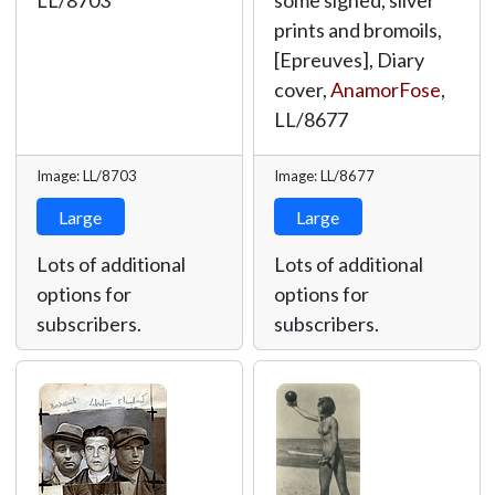
LL/8703
some signed, silver
prints and bromoils,
[Epreuves], Diary
cover,
AnamorFose
,
LL/8677
Image: LL/8703
Image: LL/8677
Large
Large
Lots of additional
Lots of additional
options for
options for
subscribers.
subscribers.