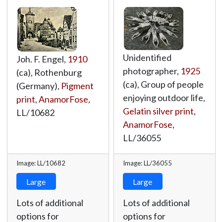
Unidentified
Joh. F. Engel,
1910
photographer,
1925
(ca), Rothenburg
(ca), Group of people
(Germany),
Pigment
enjoying outdoor life,
print
,
AnamorFose
,
Gelatin silver print
,
LL/10682
AnamorFose
,
LL/36055
Image: LL/10682
Image: LL/36055
Large
Large
Lots of additional
Lots of additional
options for
options for