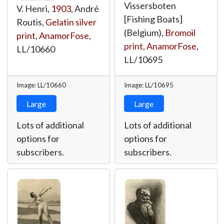
Vissersboten
V. Henri,
1903
, André
[Fishing Boats]
Routis,
Gelatin silver
(Belgium),
Bromoil
print
,
AnamorFose
,
print
,
AnamorFose
,
LL/10660
LL/10695
Image: LL/10660
Image: LL/10695
Large
Large
Lots of additional
Lots of additional
options for
options for
subscribers.
subscribers.