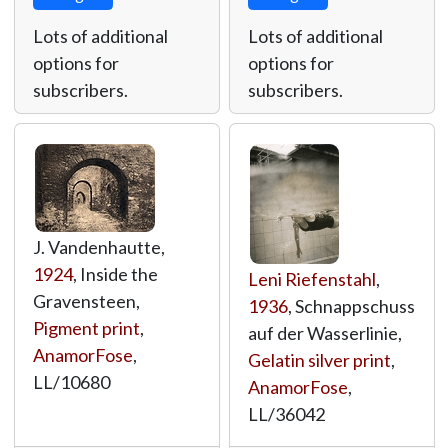
Lots of additional
Lots of additional
options for
options for
subscribers.
subscribers.
J. Vandenhautte,
1924
, Inside the
Leni Riefenstahl
,
Gravensteen,
1936
, Schnappschuss
Pigment print
,
auf der Wasserlinie,
AnamorFose
,
Gelatin silver print
,
LL/10680
AnamorFose
,
LL/36042