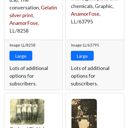
chemicals, Graphic,
conversation,
Gelatin
AnamorFose
,
silver print
,
LL/63795
AnamorFose
,
LL/8258
Image: LL/8258
Image: LL/63795
Large
Large
Lots of additional
Lots of additional
options for
options for
subscribers.
subscribers.