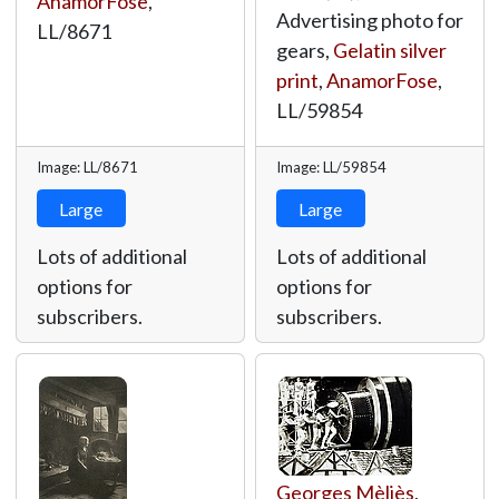
AnamorFose
,
Advertising photo for
LL/8671
gears,
Gelatin silver
print
,
AnamorFose
,
LL/59854
Image: LL/8671
Image: LL/59854
Large
Large
Lots of additional
Lots of additional
options for
options for
subscribers.
subscribers.
Georges Mèliès
,