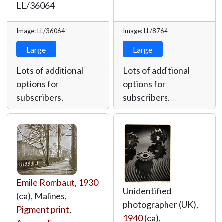
LL/36064
Image: LL/36064
Image: LL/8764
Large
Large
Lots of additional
Lots of additional
options for
options for
subscribers.
subscribers.
Emile Rombaut
,
1930
Unidentified
(ca), Malines,
photographer (UK),
Pigment print
,
1940
(ca),