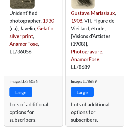
Unidentified
Gustave Marissiaux
,
photographer,
1930
1908
, VII. Figure de
(ca), Javelin,
Gelatin
Vieillard, étude,
silver print
,
[Visions d'Artistes
AnamorFose
,
(1908)],
LL/36056
Photogravure
,
AnamorFose
,
LL/8689
Image: LL/36056
Image: LL/8689
Large
Large
Lots of additional
Lots of additional
options for
options for
subscribers.
subscribers.