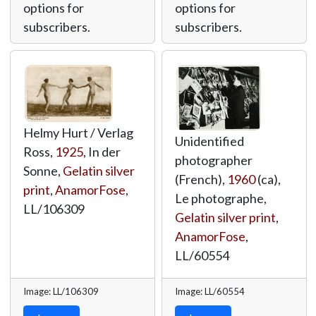
options for
options for
subscribers.
subscribers.
Helmy Hurt / Verlag
Unidentified
Ross,
1925
, In der
photographer
Sonne,
Gelatin silver
(French),
1960
(ca),
print
,
AnamorFose
,
Le photographe,
LL/106309
Gelatin silver print
,
AnamorFose
,
LL/60554
Image: LL/106309
Image: LL/60554