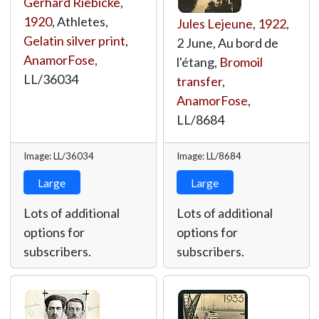
Gerhard Riebicke
,
1920
, Athletes,
Jules Lejeune
,
1922
,
Gelatin silver print
,
2 June, Au bord de
AnamorFose
,
l'étang,
Bromoil
LL/36034
transfer
,
AnamorFose
,
LL/8684
Image: LL/36034
Image: LL/8684
Large
Large
Lots of additional
Lots of additional
options for
options for
subscribers.
subscribers.