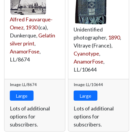
Alfred Fauvarque-
Omez
,
1930
(ca),
Unidentified
Dunkerque,
Gelatin
photographer,
1890
,
silver print
,
Vitraye (France),
AnamorFose
,
Cyanotype
,
LL/8674
AnamorFose
,
LL/10644
Image: LL/8674
Image: LL/10644
Large
Large
Lots of additional
Lots of additional
options for
options for
subscribers.
subscribers.