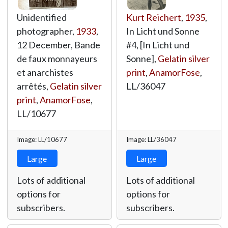
Unidentified
Kurt Reichert
,
1935
,
photographer,
1933
,
In Licht und Sonne
12 December, Bande
#4, [In Licht und
de faux monnayeurs
Sonne],
Gelatin silver
et anarchistes
print
,
AnamorFose
,
arrêtés,
Gelatin silver
LL/36047
print
,
AnamorFose
,
LL/10677
Image: LL/10677
Image: LL/36047
Large
Large
Lots of additional
Lots of additional
options for
options for
subscribers.
subscribers.