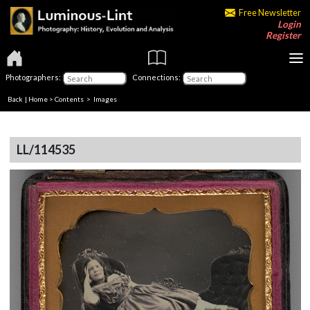
Free Newsletter
Login
Register
Photographers:
Connections:
Back
|
Home
>
Contents
> Images
LL/114535