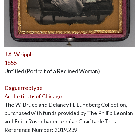
J.A. Whipple
1855
Untitled (Portrait of a Reclined Woman)
Daguerreotype
Art Institute of Chicago
The W. Bruce and Delaney H. Lundberg Collection,
purchased with funds provided by The Phillip Leonian
and Edith Rosenbaum Leonian Charitable Trust,
Reference Number: 2019.239