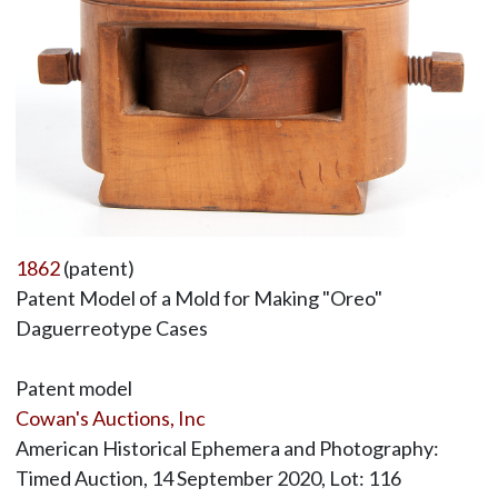
1862
(patent)
Patent Model of a Mold for Making "Oreo"
Daguerreotype Cases
Patent model
Cowan's Auctions, Inc
American Historical Ephemera and Photography:
Timed Auction, 14 September 2020, Lot: 116