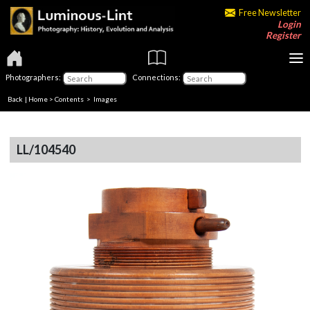
Free Newsletter
Login
Register
Photographers:
Connections:
Back
|
Home
>
Contents
> Images
LL/104540