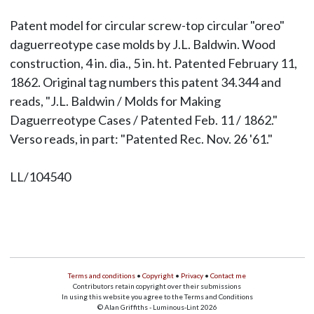
Patent model for circular screw-top circular "oreo"
daguerreotype case molds by J.L. Baldwin. Wood
construction, 4 in. dia., 5 in. ht. Patented February 11,
1862. Original tag numbers this patent 34.344 and
reads, "J.L. Baldwin / Molds for Making
Daguerreotype Cases / Patented Feb. 11 / 1862."
Verso reads, in part: "Patented Rec. Nov. 26 '61."
LL/104540
Terms and conditions
•
Copyright
•
Privacy
•
Contact me
Contributors retain copyright over their submissions
In using this website you agree to the Terms and Conditions
© Alan Griffiths - Luminous-Lint 2026