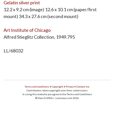
Gelatin silver print
12.2 x 9.2 cm (image) 12.6 x 10.1 cm (paper/first
mount) 34.3 x 27.6 cm (second mount)
Art Institute of Chicago
Alfred Stieglitz Collection, 1949.795
LL/68032
Terms and conditions
•
Copyright
•
Privacy
•
Contact me
Contributors retain copyright over their submissions
In using this website you agree to the Terms and Conditions
© Alan Griffiths - Luminous-Lint 2026