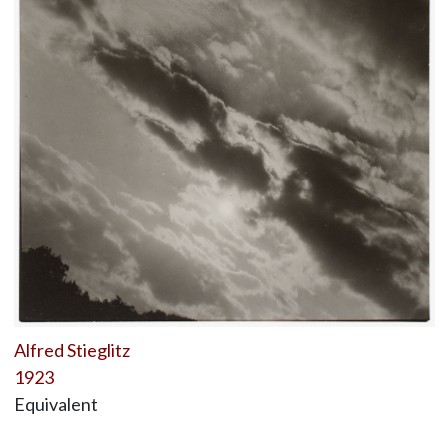
Alfred Stieglitz
1923
Equivalent