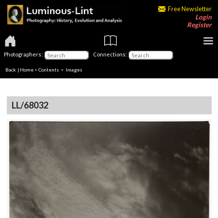
Free Newsletter
Login
Register
Photographers:
Connections:
Back
|
Home
>
Contents
> Images
LL/68032