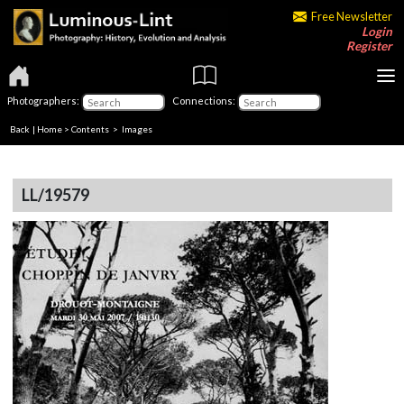
Free Newsletter
Login
Register
Photographers:
Connections:
Back
|
Home
>
Contents
> Images
LL/19579