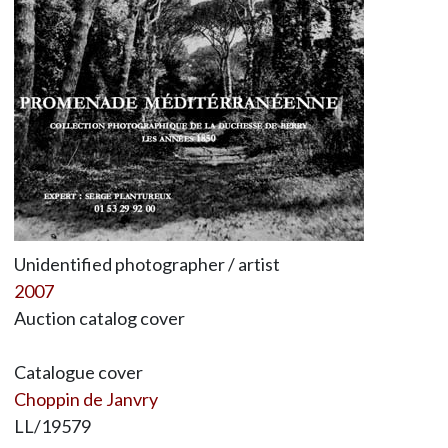
Unidentified photographer / artist
2007
Auction catalog cover
Catalogue cover
Choppin de Janvry
LL/19579