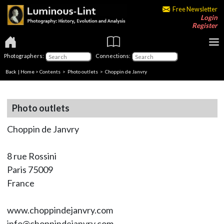
Free Newsletter
Login
Register
Photographers:
Connections:
Back
|
Home
>
Contents
>
Photo outlets
> Choppin de Janvry
Photo outlets
Choppin de Janvry
8 rue Rossini
Paris 75009
France
www.choppindejanvry.com
info@choppindejanvry.com