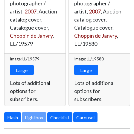
photographer /
photographer /
artist,
2007
, Auction
artist,
2007
, Auction
catalog cover,
catalog cover,
Catalogue cover,
Catalogue cover,
Choppin de Janvry
,
Choppin de Janvry
,
LL/19579
LL/19580
Image: LL/19579
Image: LL/19580
Large
Large
Lots of additional
Lots of additional
options for
options for
subscribers.
subscribers.
Lightbox