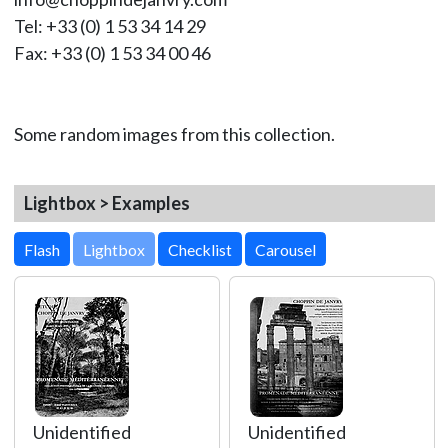
Tel: +33 (0) 1 53 34 14 29
Fax: +33 (0) 1 53 34 00 46
Some random images from this collection.
Lightbox > Examples
Lightbox
Unidentified
Unidentified