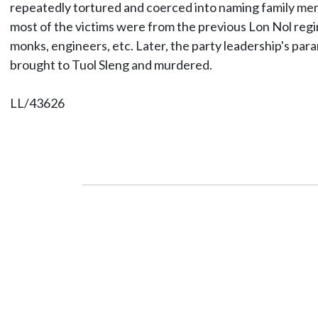
repeatedly tortured and coerced into naming family membe
most of the victims were from the previous Lon Nol regim
monks, engineers, etc. Later, the party leadership's par
brought to Tuol Sleng and murdered.
LL/43626