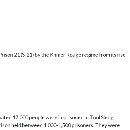
ison 21 (S-21) by the Khmer Rouge regime from its rise
timated 17,000 people were imprisoned at Tuol Sleng
prison held between 1,000-1,500 prisoners. They were