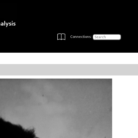
Connections: