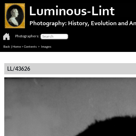
Photographers:
Back
|
Home
>
Contents
> Images
LL/43626