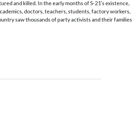
red and killed. In the early months of S-21's existence,
academics, doctors, teachers, students, factory workers,
untry saw thousands of party activists and their families