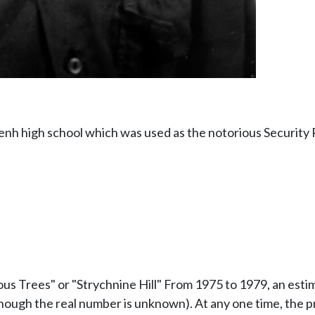
 high school which was used as the notorious Security Pr
onous Trees" or "Strychnine Hill" From 1975 to 1979, an es
though the real number is unknown). At any one time, the 