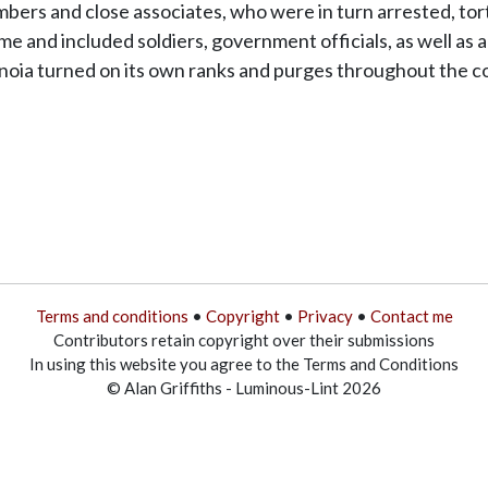
rs and close associates, who were in turn arrested, tortu
e and included soldiers, government officials, as well as 
anoia turned on its own ranks and purges throughout the co
Terms and conditions
•
Copyright
•
Privacy
•
Contact me
Contributors retain copyright over their submissions
In using this website you agree to the Terms and Conditions
© Alan Griffiths - Luminous-Lint 2026