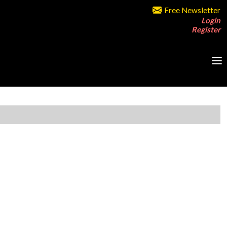
Free Newsletter
Login
Register