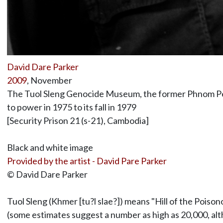
David Dare Parker
2009
, November
The Tuol Sleng Genocide Museum, the former Phnom Penh
to power in 1975 to its fall in 1979
[Security Prison 21 (s-21), Cambodia]
Black and white image
Provided by the artist - David Pare Parker
© David Dare Parker
Tuol Sleng (Khmer [tu?l slae?]) means "Hill of the Pois
(some estimates suggest a number as high as 20,000, al