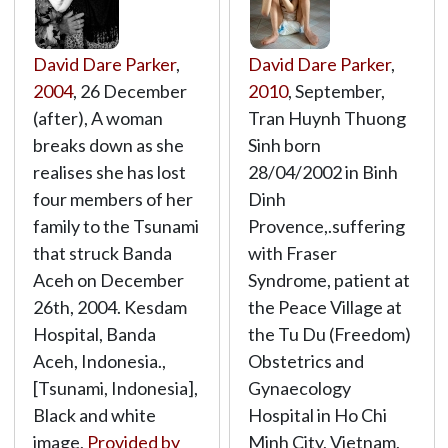
David Dare Parker
,
David Dare Parker
,
2004
, 26 December
2010
, September,
(after), A woman
Tran Huynh Thuong
breaks down as she
Sinh born
realises she has lost
28/04/2002 in Binh
four members of her
Dinh
family to the Tsunami
Provence,.suffering
that struck Banda
with Fraser
Aceh on December
Syndrome, patient at
26th, 2004. Kesdam
the Peace Village at
Hospital, Banda
the Tu Du (Freedom)
Aceh, Indonesia.,
Obstetrics and
[Tsunami, Indonesia],
Gynaecology
Black and white
Hospital in Ho Chi
image,
Provided by
Minh City, Vietnam,