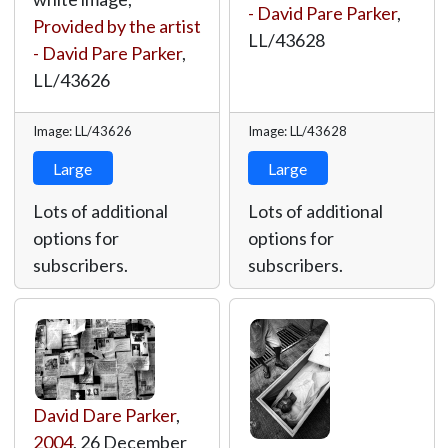
- David Pare Parker
,
Provided by the artist
LL/43628
- David Pare Parker
,
LL/43626
Image: LL/43626
Image: LL/43628
Large
Large
Lots of additional
Lots of additional
options for
options for
subscribers.
subscribers.
David Dare Parker
,
2004
, 26 December