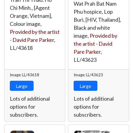
Wat Prah Bat Nam
Chi Minh., [Agent
Phu hospice, Lop
Orange, Vietnam],
Buri, [HIV, Thailand],
Colour image,
Black and white
Provided by the artist
image,
Provided by
- David Pare Parker
,
the artist - David
LL/43618
Pare Parker
,
LL/43623
Image: LL/43618
Image: LL/43623
Large
Large
Lots of additional
Lots of additional
options for
options for
subscribers.
subscribers.