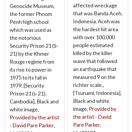
affected wreckage
Genocide Museum,
that was Banda Aceh.
the former Phnom
Indonesia. Aceh was
Penh high school
the hardest hit area
which was used as
with over 100,000
the notorious
people estimated
Security Prison 21 (S-
killed by the killer
21) by the Khmer
wave that followed
Rouge regime from
an earthquake that
its rise to power in
measured 9 on the
1975 to its fall in
richter scale.,
1979, [Security
[Tsunami, Indonesia],
Prison 21 (s-21),
Black and white
Cambodia], Black and
image,
Provided by
white image,
the artist - David
Provided by the artist
Pare Parker
,
- David Pare Parker
,