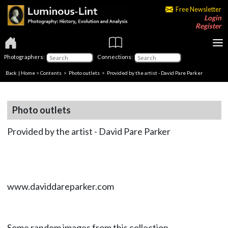
Free Newsletter
Login
Register
Photographers:
Connections:
Back
|
Home
>
Contents
>
Photo outlets
> Provided by the artist - David Pare Parker
Photo outlets
Provided by the artist - David Pare Parker
www.daviddareparker.com
Some random images from this collection.