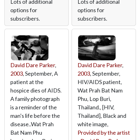
Lots of additional
Lots of additional
options for
options for
subscribers.
subscribers.
David Dare Parker
,
David Dare Parker
,
2003
, September, A
2003
, September,
patient at the
HIV/AIDS patient,
hospice dies of AIDS.
Wat Prah Bat Nam
A family photograph
Phu, Lop Buri,
is a reminder of the
Thailand., [HIV,
man's life before the
Thailand], Black and
disease..Wat Prah
white image,
Bat Nam Phu
Provided by the artist