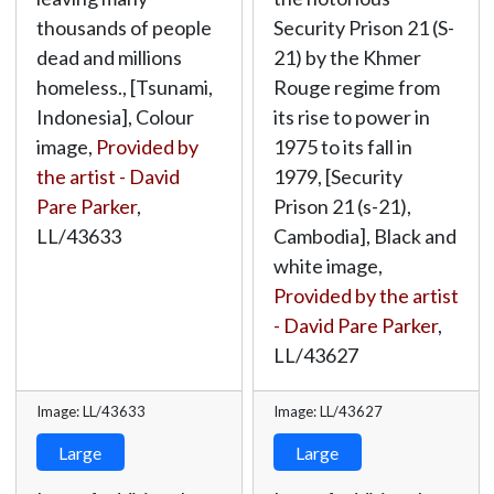
thousands of people
Security Prison 21 (S-
dead and millions
21) by the Khmer
homeless., [Tsunami,
Rouge regime from
Indonesia], Colour
its rise to power in
image,
Provided by
1975 to its fall in
the artist - David
1979, [Security
Pare Parker
,
Prison 21 (s-21),
LL/43633
Cambodia], Black and
white image,
Provided by the artist
- David Pare Parker
,
LL/43627
Image: LL/43633
Image: LL/43627
Large
Large