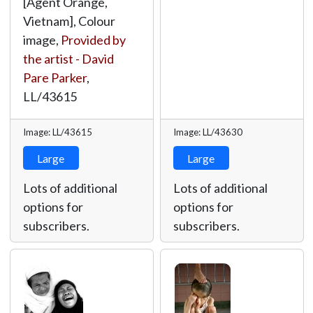
[Agent Orange,
Vietnam], Colour
image,
Provided by
the artist - David
Pare Parker
,
LL/43615
Image: LL/43615
Image: LL/43630
Large
Large
Lots of additional
Lots of additional
options for
options for
subscribers.
subscribers.