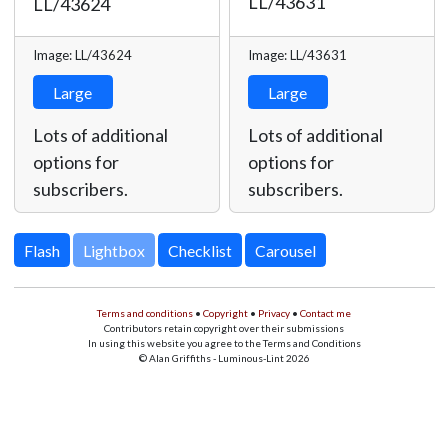
LL/43631
LL/43624
Image: LL/43624
Image: LL/43631
Large
Large
Lots of additional
Lots of additional
options for
options for
subscribers.
subscribers.
Lightbox
Terms and conditions
•
Copyright
•
Privacy
•
Contact me
Contributors retain copyright over their submissions
In using this website you agree to the Terms and Conditions
© Alan Griffiths - Luminous-Lint 2026