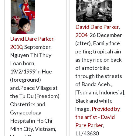
David Dare Parker
,
2004
, 26 December
David Dare Parker
,
(after), Family face
2010
, September,
pelting tropical rain
Nguyen Thi Thuy
as they ride on back
Loan.born,
of a motorbike
19/2/1999 in Hue
through the streets
(foreground)
of Banda Aceh.,
and.Peace Village at
[Tsunami, Indonesia],
the Tu Du (Freedom)
Black and white
Obstetrics and
image,
Provided by
Gynaecology
the artist - David
Hospital in Ho Chi
Pare Parker
,
Minh City, Vietnam,
LL/43630