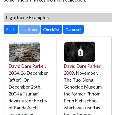
Lightbox > Examples
Lightbox
David Dare Parker
,
David Dare Parker
,
2004
, 26 December
2009
, November,
(after), On
The Tuol Sleng
December 26th,
Genocide Museum,
2004 a Tsunami
the former Phnom
devastated the city
Penh high school
of Banda Aceh
which was used as
leaving many
the notorious