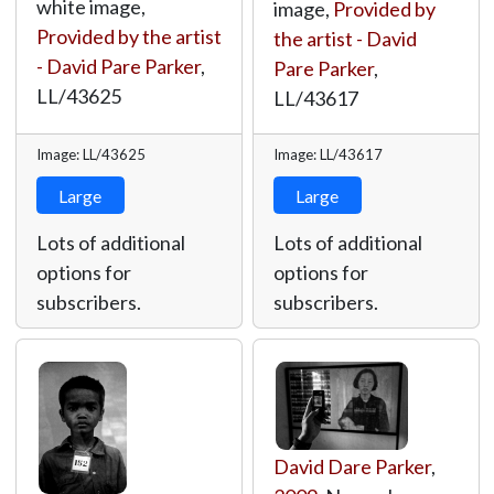
white image,
image,
Provided by
Provided by the artist
the artist - David
- David Pare Parker
,
Pare Parker
,
LL/43625
LL/43617
Image: LL/43625
Image: LL/43617
Large
Large
Lots of additional
Lots of additional
options for
options for
subscribers.
subscribers.
David Dare Parker
,