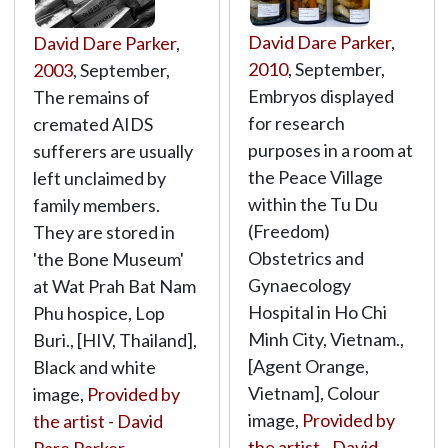
David Dare Parker
,
David Dare Parker
,
2010
, September,
2003
, September,
Embryos displayed
The remains of
for research
cremated AIDS
purposes in a room at
sufferers are usually
the Peace Village
left unclaimed by
within the Tu Du
family members.
(Freedom)
They are stored in
Obstetrics and
'the Bone Museum'
Gynaecology
at Wat Prah Bat Nam
Hospital in Ho Chi
Phu hospice, Lop
Minh City, Vietnam.,
Buri., [HIV, Thailand],
[Agent Orange,
Black and white
Vietnam], Colour
image,
Provided by
image,
Provided by
the artist - David
the artist - David