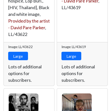
hospice, Lop Buri.,
- David Pare Parker
,
[HIV, Thailand], Black
LL/43619
and white image,
Provided by the artist
- David Pare Parker
,
LL/43622
Image: LL/43622
Image: LL/43619
Large
Large
Lots of additional
Lots of additional
options for
options for
subscribers.
subscribers.