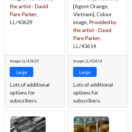
the artist - David
[Agent Orange,
Pare Parker
,
Vietnam], Colour
LL/43629
image,
Provided by
the artist - David
Pare Parker
,
LL/43614
Image: LL/43629
Image: LL/43614
Large
Large
Lots of additional
Lots of additional
options for
options for
subscribers.
subscribers.