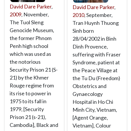
David Dare Parker
,
David Dare Parker
,
2009
, November,
2010
, September,
The Tuol Sleng
Tran Huynh Thuong
Genocide Museum,
Sinh born
the former Phnom
28/04/2002 in Binh
Penh high school
Dinh Provence,
which was used as
suffering with Fraser
the notorious
Syndrome, patient at
Security Prison 21 (S-
the Peace Village at
21) by the Khmer
the Tu Du (Freedom)
Rouge regime from
Obstetrics and
its rise to power in
Gynaecology
1975 to its fall in
Hospital in Ho Chi
1979, [Security
Minh City, Vietnam,
Prison 21 (s-21),
[Agent Orange,
Cambodia], Black and
Vietnam], Colour