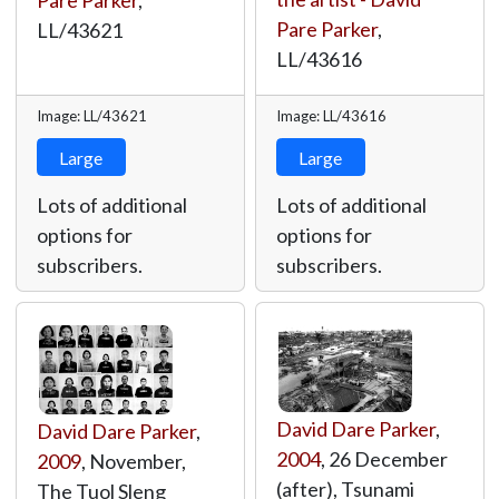
Pare Parker
,
Pare Parker
,
LL/43621
LL/43616
Image: LL/43621
Image: LL/43616
Large
Large
Lots of additional
Lots of additional
options for
options for
subscribers.
subscribers.
David Dare Parker
,
David Dare Parker
,
2004
, 26 December
2009
, November,
(after), Tsunami
The Tuol Sleng