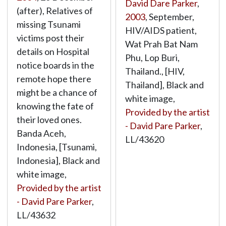
David Dare Parker
,
(after), Relatives of
2003
, September,
missing Tsunami
HIV/AIDS patient,
victims post their
Wat Prah Bat Nam
details on Hospital
Phu, Lop Buri,
notice boards in the
Thailand., [HIV,
remote hope there
Thailand], Black and
might be a chance of
white image,
knowing the fate of
Provided by the artist
their loved ones.
- David Pare Parker
,
Banda Aceh,
LL/43620
Indonesia, [Tsunami,
Indonesia], Black and
white image,
Provided by the artist
- David Pare Parker
,
LL/43632