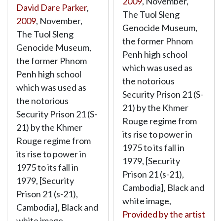
2009
, November,
David Dare Parker
,
The Tuol Sleng
2009
, November,
Genocide Museum,
The Tuol Sleng
the former Phnom
Genocide Museum,
Penh high school
the former Phnom
which was used as
Penh high school
the notorious
which was used as
Security Prison 21 (S-
the notorious
21) by the Khmer
Security Prison 21 (S-
Rouge regime from
21) by the Khmer
its rise to power in
Rouge regime from
1975 to its fall in
its rise to power in
1979, [Security
1975 to its fall in
Prison 21 (s-21),
1979, [Security
Cambodia], Black and
Prison 21 (s-21),
white image,
Cambodia], Black and
Provided by the artist
white image,