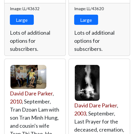
Image: LL/43632
Image: LL/43620
Large
Large
Lots of additional
Lots of additional
options for
options for
subscribers.
subscribers.
David Dare Parker
,
2010
, September,
David Dare Parker
,
Tran Dzoan Lam with
2003
, September,
son Tran Minh Hung,
Last Prayer for the
and cousin's wife
deceased, cremation,
Tran Thi Thao. Ho