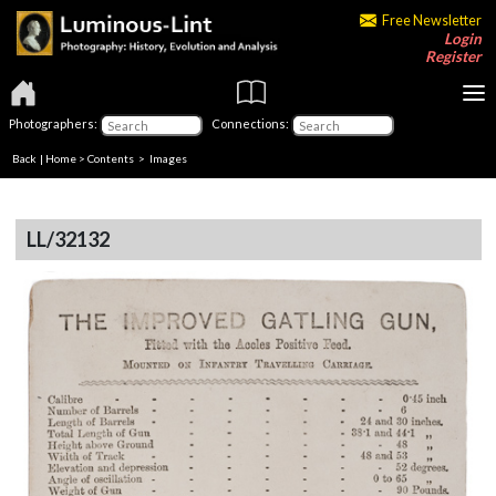
Free Newsletter
Login
Register
Photographers:
Connections:
Back
|
Home
>
Contents
> Images
LL/32132