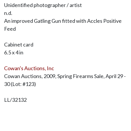
Unidentified photographer / artist
n.d.
An improved Gatling Gun fitted with Accles Positive
Feed
Cabinet card
6.5 x 4 in
Cowan's Auctions, Inc
Cowan Auctions, 2009, Spring Firearms Sale, April 29 -
30 (Lot: #123)
LL/32132