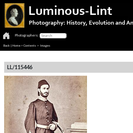
Photographers:
Back
|
Home
>
Contents
> Images
LL/115446