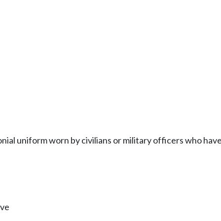
onial uniform worn by civilians or military officers who ha
ive