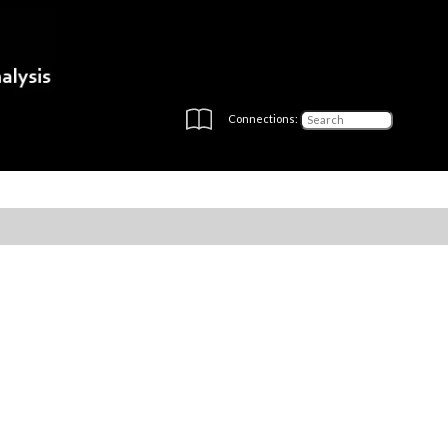
Connections: