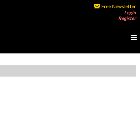
Free Newsletter
Login
Register