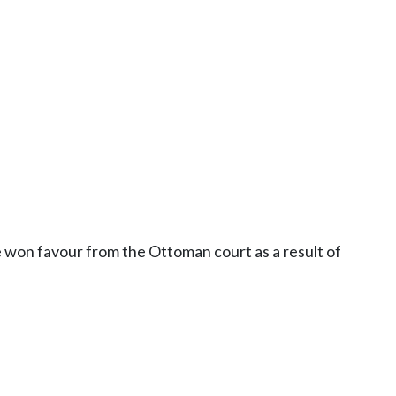
ve won favour from the Ottoman court as a result of