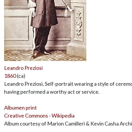
Leandro Preziosi
1860
(ca)
Leandro Preziosi, Self-portrait wearing a style of cerem
having performed a worthy act or service.
Albumen print
Creative Commons - Wikipedia
Album courtesy of Marion Camilleri & Kevin Casha Arch