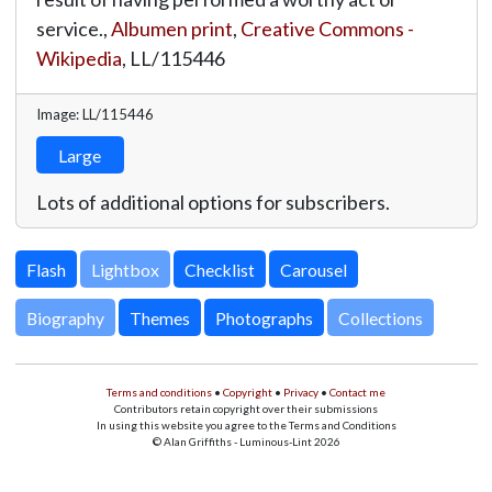
service.,
Albumen print
,
Creative Commons -
Wikipedia
,
LL/115446
Image: LL/115446
Large
Lots of additional options for subscribers.
Lightbox
Biography
Themes
Photographs
Collections
Terms and conditions
•
Copyright
•
Privacy
•
Contact me
Contributors retain copyright over their submissions
In using this website you agree to the Terms and Conditions
© Alan Griffiths - Luminous-Lint 2026