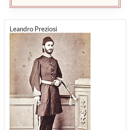
Leandro Preziosi