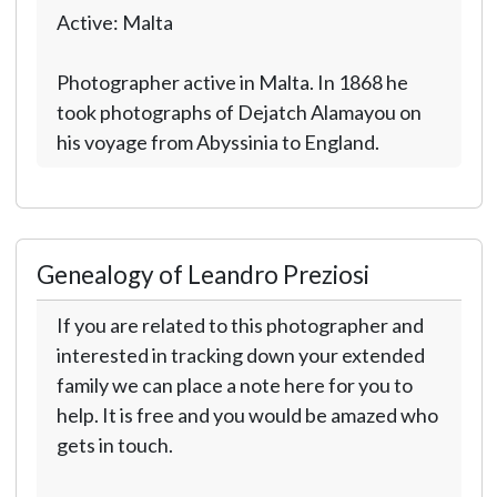
Active: Malta
Photographer active in Malta. In 1868 he
took photographs of Dejatch Alamayou on
his voyage from Abyssinia to England.
Genealogy of Leandro Preziosi
If you are related to this photographer and
interested in tracking down your extended
family we can place a note here for you to
help. It is free and you would be amazed who
gets in touch.