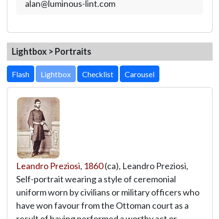
alan@luminous-lint.com
Lightbox > Portraits
Lightbox
Leandro Preziosi
,
1860
(ca), Leandro Preziosi,
Self-portrait wearing a style of ceremonial
uniform worn by civilians or military officers who
have won favour from the Ottoman court as a
result of having performed a worthy act or