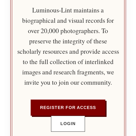
Luminous-Lint maintains a
biographical and visual records for
over 20,000 photographers. To
preserve the integrity of these
scholarly resources and provide access
to the full collection of interlinked
images and research fragments, we
invite you to join our community.
REGISTER FOR ACCESS
LOGIN