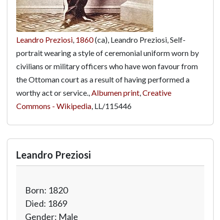
Leandro Preziosi
,
1860
(ca), Leandro Preziosi, Self-
portrait wearing a style of ceremonial uniform worn by
civilians or military officers who have won favour from
the Ottoman court as a result of having performed a
worthy act or service.,
Albumen print
,
Creative
Commons - Wikipedia
,
LL/115446
Leandro Preziosi
Born: 1820
Died: 1869
Gender: Male