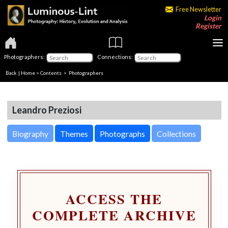
Free Newsletter
Login
Register
Photographers:
Connections:
Back
|
Home
>
Contents
>
Photographers
Leandro Preziosi
Biography
Themes
Photographs
Collections
ACCESS THE
COMPLETE ARCHIVE