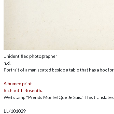
Unidentified photographer
n.d.
Portrait of a man seated beside a table that has a box for
Albumen print
Richard T. Rosenthal
Wet stamp "Prends Moi Tel Que Je Suis." This translates 
LL/101029