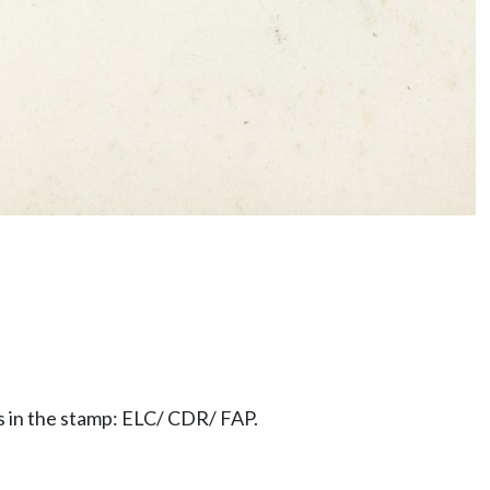
rs in the stamp: ELC/ CDR/ FAP.