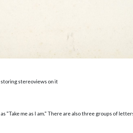
 storing stereoviews on it
as "Take me as I am." There are also three groups of lette