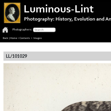
Photographers:
Back
|
Home
>
Contents
> Images
LL/101029