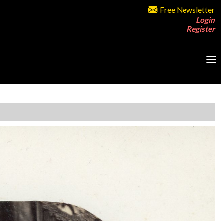
Free Newsletter
Login
Register