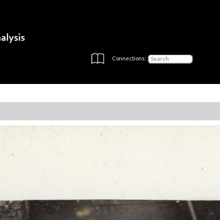
Connections: