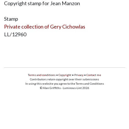
Copyright stamp for Jean Manzon
Stamp
Private collection of Gery Cichowlas
LL/12960
Terms and conditions
•
Copyright
•
Privacy
•
Contact me
Contributors retain copyright over their submissions
In using this website you agree to the Terms and Conditions
© Alan Griffiths - Luminous-Lint 2026