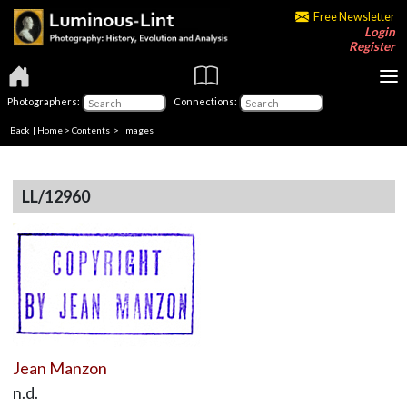
Free Newsletter
Login
Register
Photographers:
Connections:
Back
|
Home
>
Contents
> Images
LL/12960
Jean Manzon
n.d.