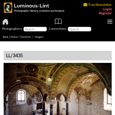
Free Newsletter
Login
Register
Photographers:
Connections:
Back
|
Home
>
Contents
> Images
LL/3435