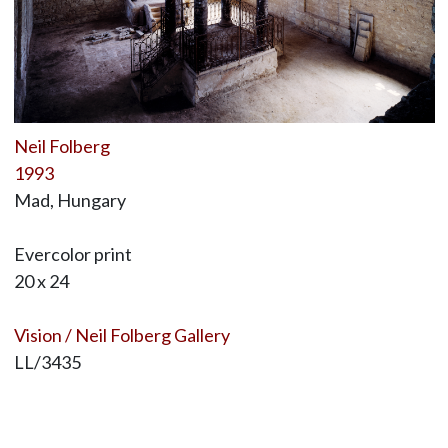
Neil Folberg
1993
Mad, Hungary
Evercolor print
20 x 24
Vision / Neil Folberg Gallery
LL/3435