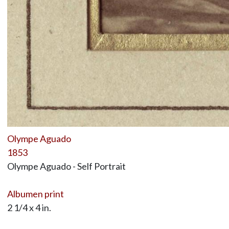
Olympe Aguado
1853
Olympe Aguado - Self Portrait
Albumen print
2 1/4 x 4 in.