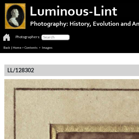
Photographers:
Back
|
Home
>
Contents
> Images
LL/128302