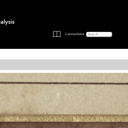
Connections: