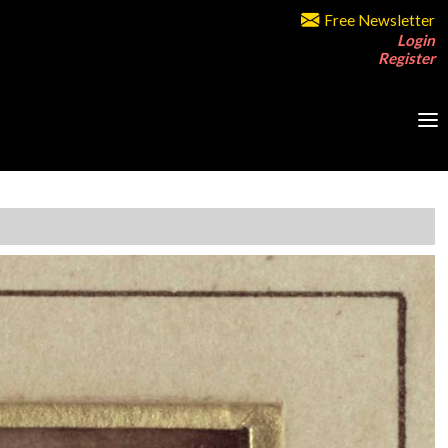
Free Newsletter
Login
Register