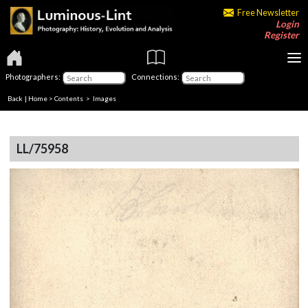
Free Newsletter
Login
Register
Photographers:
Connections:
Back
|
Home
>
Contents
> Images
LL/75958