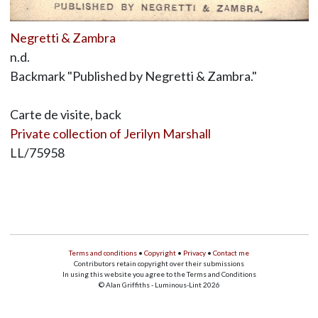
Negretti & Zambra
n.d.
Backmark "Published by Negretti & Zambra."
Carte de visite, back
Private collection of Jerilyn Marshall
LL/75958
Terms and conditions
•
Copyright
•
Privacy
•
Contact me
Contributors retain copyright over their submissions
In using this website you agree to the Terms and Conditions
© Alan Griffiths - Luminous-Lint 2026