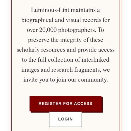
Luminous-Lint maintains a
biographical and visual records for
over 20,000 photographers. To
preserve the integrity of these
scholarly resources and provide access
to the full collection of interlinked
images and research fragments, we
invite you to join our community.
REGISTER FOR ACCESS
LOGIN