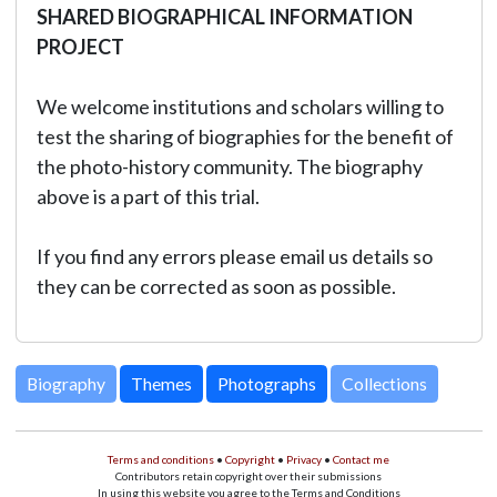
SHARED BIOGRAPHICAL INFORMATION
PROJECT
We welcome institutions and scholars willing to
test the sharing of biographies for the benefit of
the photo-history community. The biography
above is a part of this trial.
If you find any errors please email us details so
they can be corrected as soon as possible.
Biography
Themes
Photographs
Collections
Terms and conditions
•
Copyright
•
Privacy
•
Contact me
Contributors retain copyright over their submissions
In using this website you agree to the Terms and Conditions