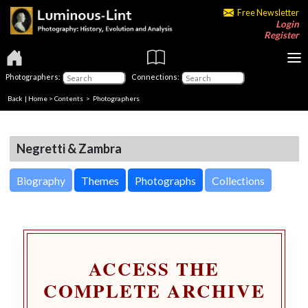
Free Newsletter
Login
Register
Photographers:
Connections:
Back
|
Home
>
Contents
>
Photographers
Negretti & Zambra
Biography
Themes
Photographs
Collections
ACCESS THE
COMPLETE ARCHIVE