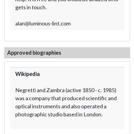
gets in touch.
alan@luminous-lint.com
Approved biographies
Wikipedia
Negretti and Zambra (active 1850 - c. 1985)
was a company that produced scientific and
optical instruments and also operated a
photographic studio based in London.