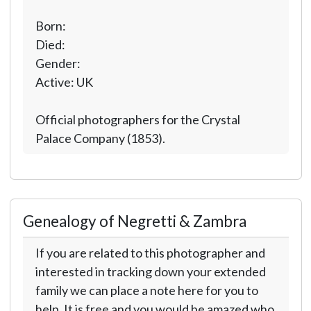
Born:
Died:
Gender:
Active: UK
Official photographers for the Crystal
Palace Company (1853).
Genealogy of Negretti & Zambra
If you are related to this photographer and
interested in tracking down your extended
family we can place a note here for you to
help. It is free and you would be amazed who