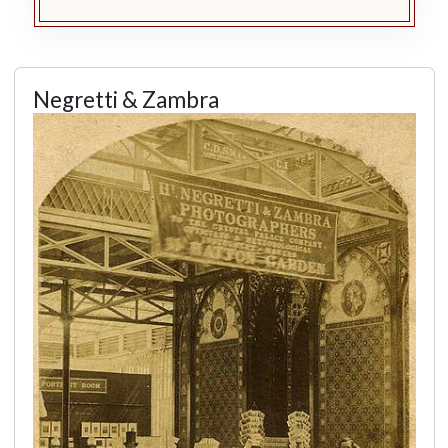
Negretti & Zambra