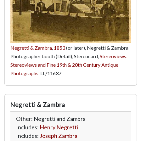
Negretti & Zambra
,
1853
(or later), Negretti & Zambra
Photographer booth (Detail), Stereocard,
Stereoviews:
Stereoviews and Fine 19th & 20th Century Antique
Photographs
,
LL/11637
Negretti & Zambra
Other: Negretti and Zambra
Includes:
Henry Negretti
Includes:
Joseph Zambra