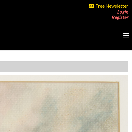
Free Newsletter
Login
Register