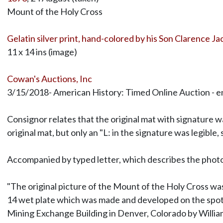
Mount of the Holy Cross
Gelatin silver print, hand-colored by his Son Clarence J
11 x 14 ins (image)
Cowan's Auctions, Inc
3/15/2018- American History: Timed Online Auction - en
Consignor relates that the original mat with signature w
original mat, but only an "L: in the signature was legible,
Accompanied by typed letter, which describes the phot
"The original picture of the Mount of the Holy Cross w
14 wet plate which was made and developed on the spot
Mining Exchange Building in Denver, Colorado by Willia