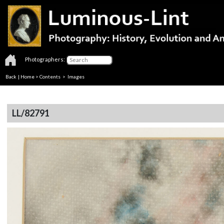
Photographers:
Back
|
Home
>
Contents
> Images
LL/82791