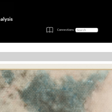
Connections: