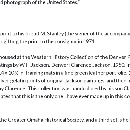
d photograph of the United States."
int to his friend M. Stanley (the signer of the accompanyin
 gifting the print to the consignor in 1971.
s housed at the Western History Collection of the Denver P
tings by W.H.Jackson. Denver: Clarence Jackson, 1950. In 
4 x 10 ½ in. framing mats in a fine green leather portfolio,
ver gelatin prints of original Jackson paintings, and then 
by Clarence: This collection was handcolored by his son Cl
s that this is the only one I have ever made up in this co
he Greater Omaha Historical Society, and a third set is hel