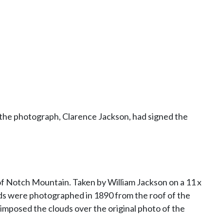
f the photograph, Clarence Jackson, had signed the
of Notch Mountain. Taken by William Jackson on a 11 x
ds were photographed in 1890 from the roof of the
mposed the clouds over the original photo of the