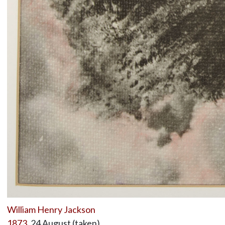
William Henry Jackson
1873
, 24 August (taken)