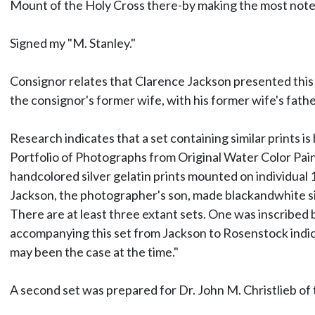
Mount of the Holy Cross there-by making the most note
Signed my "M. Stanley."
Consignor relates that Clarence Jackson presented this pr
the consignor's former wife, with his former wife's father
Research indicates that a set containing similar prints i
Portfolio of Photographs from Original Water Color Pain
handcolored silver gelatin prints mounted on individual 1
Jackson, the photographer's son, made blackandwhite sil
There are at least three extant sets. One was inscribed 
accompanying this set from Jackson to Rosenstock indicate
may been the case at the time."
A second set was prepared for Dr. John M. Christlieb of t