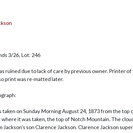
ackson
ds 3/26, Lot: 246
as ruined due to lack of care by previous owner. Printer o
 so print was re-matted later.
ograph:
as taken on Sunday Morning August 24, 1873 from the top 
 where it was taken, the top of Notch Mountain. The clou
m Jackson's son Clarence Jackson. Clarence Jackson superi