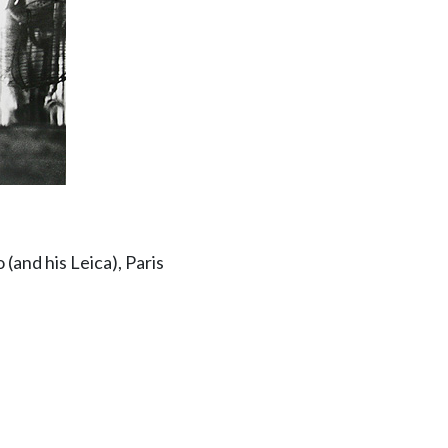
 (and his Leica), Paris