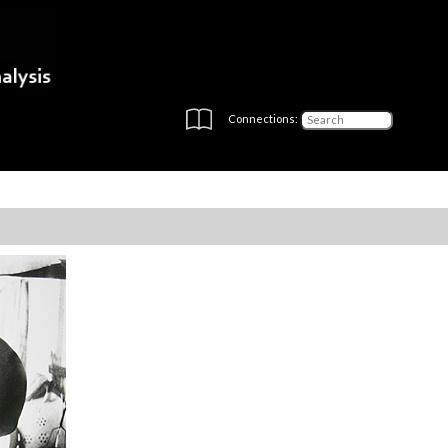
Connections: