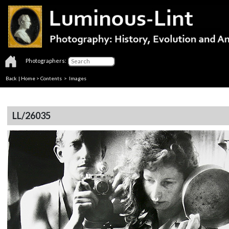
Photographers:
Back
|
Home
>
Contents
> Images
LL/26035