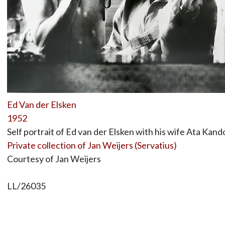
Ed Van der Elsken
1952
Self portrait of Ed van der Elsken with his wife Ata Kando
Private collection of Jan Weijers (Servatius)
Courtesy of Jan Weijers
LL/26035