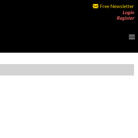
Free Newsletter
Login
Register