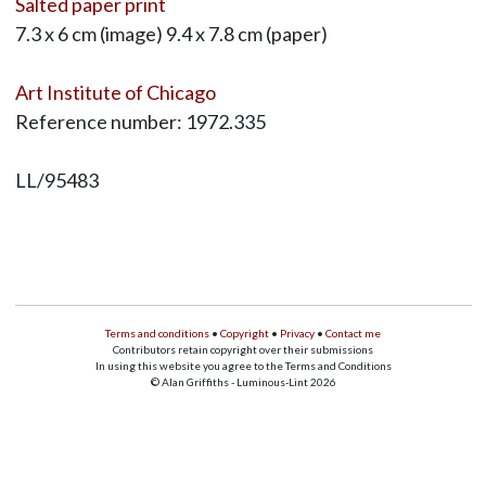
Salted paper print
7.3 x 6 cm (image) 9.4 x 7.8 cm (paper)
Art Institute of Chicago
Reference number: 1972.335
LL/95483
Terms and conditions
•
Copyright
•
Privacy
•
Contact me
Contributors retain copyright over their submissions
In using this website you agree to the Terms and Conditions
© Alan Griffiths - Luminous-Lint 2026