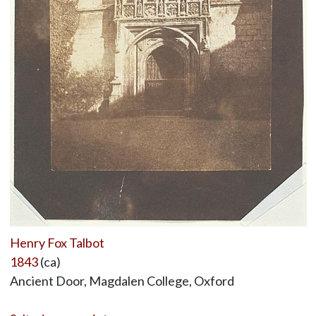
Henry Fox Talbot
1843
(ca)
Ancient Door, Magdalen College, Oxford