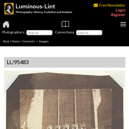
Free Newsletter
Login
Register
Photographers:
Connections:
Back
|
Home
>
Contents
> Images
LL/95483