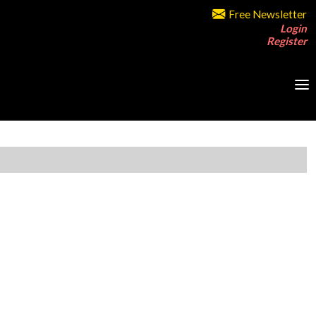
Free Newsletter
Login
Register