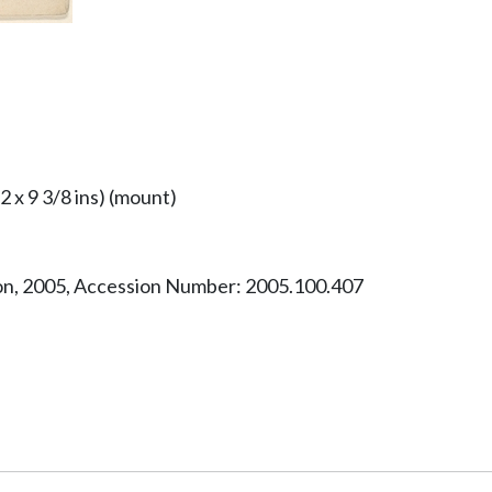
/2 x 9 3/8 ins) (mount)
ion, 2005, Accession Number: 2005.100.407