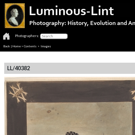
Photographers:
Back
|
Home
>
Contents
> Images
LL/40382