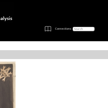
Connections: