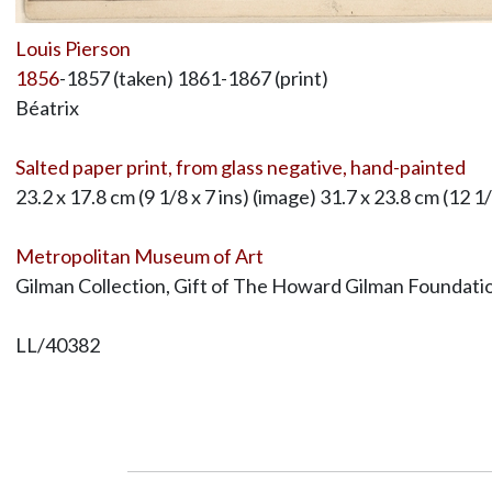
Louis Pierson
1856
-1857 (taken) 1861-1867 (print)
Béatrix
Salted paper print, from glass negative, hand-painted
23.2 x 17.8 cm (9 1/8 x 7 ins) (image) 31.7 x 23.8 cm (12 1
Metropolitan Museum of Art
Gilman Collection, Gift of The Howard Gilman Foundat
LL/40382