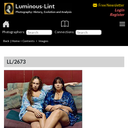
Free Newsletter
Login
Register
Photographers:
Connections:
Back
|
Home
>
Contents
> Images
LL/2673