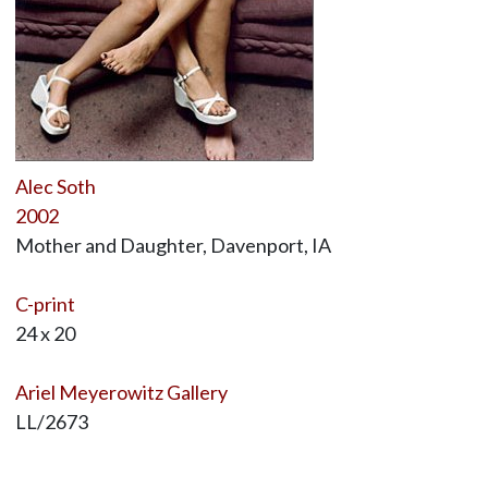
Alec Soth
2002
Mother and Daughter, Davenport, IA
C-print
24 x 20
Ariel Meyerowitz Gallery
LL/2673