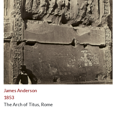
James Anderson
1853
The Arch of Titus, Rome