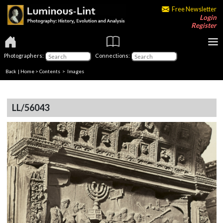
Free Newsletter
Login
Register
Photographers:
Connections:
Back
|
Home
>
Contents
> Images
LL/56043