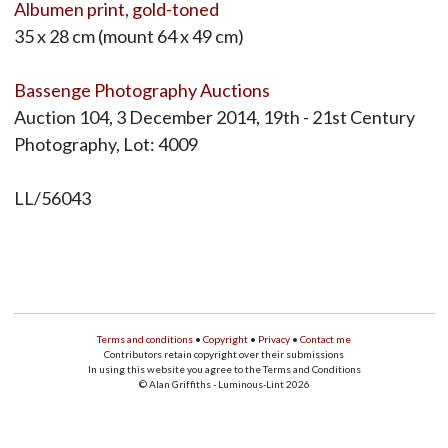
Albumen print, gold-toned
35 x 28 cm (mount 64 x 49 cm)
Bassenge Photography Auctions
Auction 104, 3 December 2014, 19th - 21st Century
Photography, Lot: 4009
LL/56043
Terms and conditions
•
Copyright
•
Privacy
•
Contact me
Contributors retain copyright over their submissions
In using this website you agree to the Terms and Conditions
© Alan Griffiths - Luminous-Lint 2026