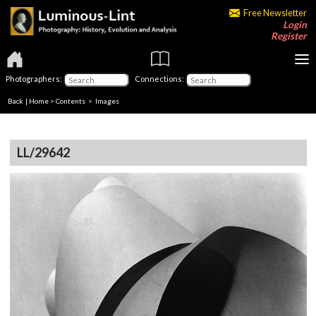
Free Newsletter
Login
Register
Photographers:
Connections:
Back
|
Home
>
Contents
> Images
LL/29642