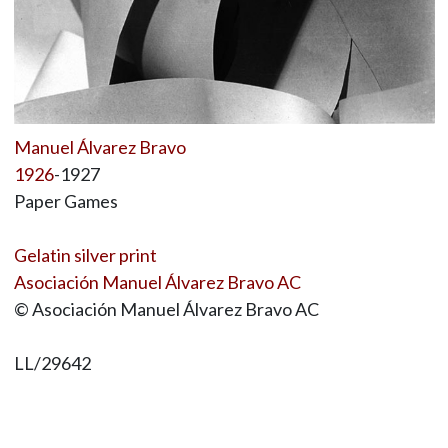
Manuel Álvarez Bravo
1926
-1927
Paper Games
Gelatin silver print
Asociación Manuel Álvarez Bravo AC
© Asociación Manuel Álvarez Bravo AC
LL/29642