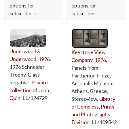
options for
options for
subscribers.
subscribers.
Underwood &
Keystone View
Underwood
,
1926
,
Company
,
1926
,
1926 Schneider
Panels from
Trophy, Glass
Parthenon frieze,
negative,
Private
Acropolis Museum,
collection of John
Athens, Greece,
Quin
,
LL/124729
Stereoview,
Library
of Congress, Prints
and Photographs
Division
,
LL/109542