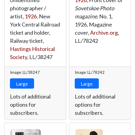
Unidentified
1926
, Front cover of
photographer /
Sovetskoe Photo
artist,
1926
, New
magazine
, No. 1,
York Central Railroad
1926, Magazine
ticket and holder,
cover,
Archive.org
,
Railway ticket,
LL/78242
Hastings Historical
Society
,
LL/38247
Image: LL/38247
Image: LL/78242
Large
Large
Lots of additional
Lots of additional
options for
options for
subscribers.
subscribers.