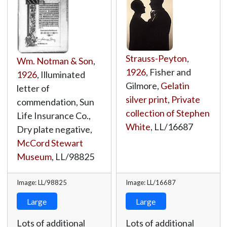
Strauss-Peyton
,
Wm. Notman & Son
,
1926
, Fisher and
1926
, Illuminated
Gilmore,
Gelatin
letter of
silver print
,
Private
commendation, Sun
collection of Stephen
Life Insurance Co.,
White
,
LL/16687
Dry plate negative,
McCord Stewart
Museum
,
LL/98825
Image: LL/98825
Image: LL/16687
Large
Large
Lots of additional
Lots of additional