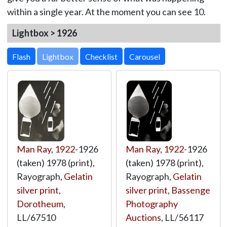
within a single year. At the moment you can see 10.
Lightbox > 1926
Lightbox
Man Ray
,
1922
-1926
Man Ray
,
1922
-1926
(taken) 1978 (print),
(taken) 1978 (print),
Rayograph,
Gelatin
Rayograph,
Gelatin
silver print
,
silver print
,
Bassenge
Dorotheum
,
Photography
LL/67510
Auctions
,
LL/56117