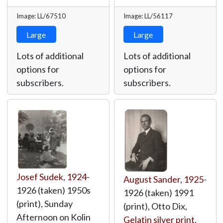
Image: LL/67510
Image: LL/56117
Large
Large
Lots of additional
Lots of additional
options for
options for
subscribers.
subscribers.
Josef Sudek
,
1924
-
August Sander
,
1925
-
1926 (taken) 1950s
1926 (taken) 1991
(print), Sunday
(print), Otto Dix,
Afternoon on Kolin
Gelatin silver print
,