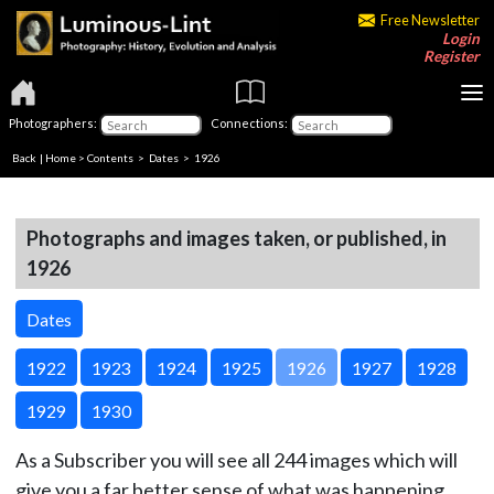
Free Newsletter
Login
Register
Photographers:
Connections:
Back
|
Home
>
Contents
>
Dates
> 1926
Photographs and images taken, or published, in
1926
Dates
1922
1923
1924
1925
1926
1927
1928
1929
1930
As a Subscriber you will see all 244 images which will
give you a far better sense of what was happening