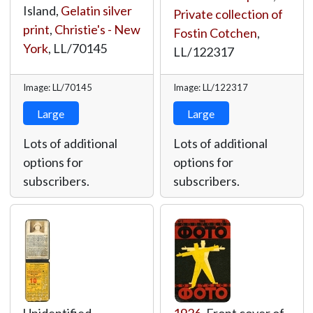
Island,
Gelatin silver
Private collection of
print
,
Christie's - New
Fostin Cotchen
,
York
,
LL/70145
LL/122317
Image: LL/70145
Image: LL/122317
Large
Large
Lots of additional
Lots of additional
options for
options for
subscribers.
subscribers.