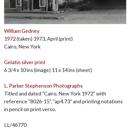
William Gedney
1972
(taken) 1973, April (print)
Cairo, New York
Gelatin silver print
6 3/4 x 10 ins (image) 11 x 14 ins (sheet)
L. Parker Stephenson Photographs
Titled and dated "Cairo, New York 1972" with
reference "8026-15", "ap4.73" and printing notations
in pencil on print verso.
LL/46770