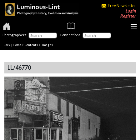
Free Newsletter
Login
Register
Photographers:
Connections:
Back
|
Home
>
Contents
> Images
LL/46770