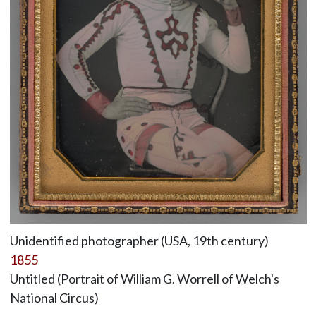
Unidentified photographer (USA, 19th century)
1855
Untitled (Portrait of William G. Worrell of Welch's
National Circus)