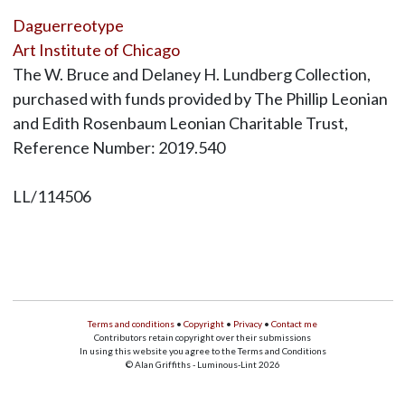
Daguerreotype
Art Institute of Chicago
The W. Bruce and Delaney H. Lundberg Collection,
purchased with funds provided by The Phillip Leonian
and Edith Rosenbaum Leonian Charitable Trust,
Reference Number: 2019.540
LL/114506
Terms and conditions
•
Copyright
•
Privacy
•
Contact me
Contributors retain copyright over their submissions
In using this website you agree to the Terms and Conditions
© Alan Griffiths - Luminous-Lint 2026