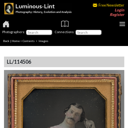
Free Newsletter
Login
Register
Photographers:
Connections:
Back
|
Home
>
Contents
> Images
LL/114506