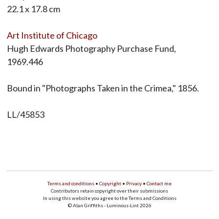
22.1 x 17.8 cm
Art Institute of Chicago
Hugh Edwards Photography Purchase Fund,
1969.446
Bound in "Photographs Taken in the Crimea," 1856.
LL/45853
Terms and conditions
•
Copyright
•
Privacy
•
Contact me
Contributors retain copyright over their submissions
In using this website you agree to the Terms and Conditions
© Alan Griffiths - Luminous-Lint 2026