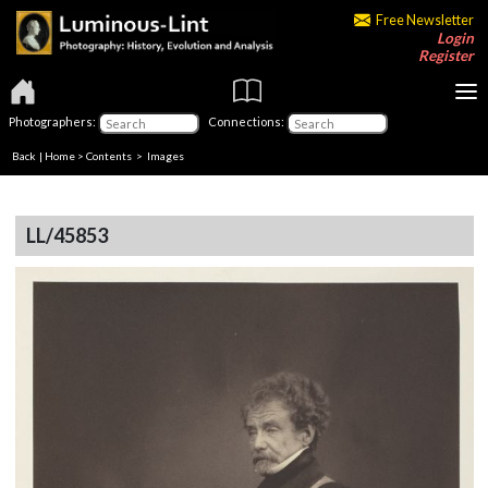
Free Newsletter
Login
Register
Photographers:
Connections:
Back
|
Home
>
Contents
> Images
LL/45853