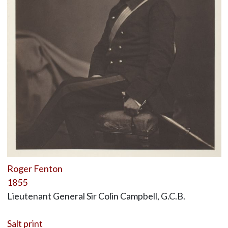
Roger Fenton
1855
Lieutenant General Sir Colin Campbell, G.C.B.
Salt print