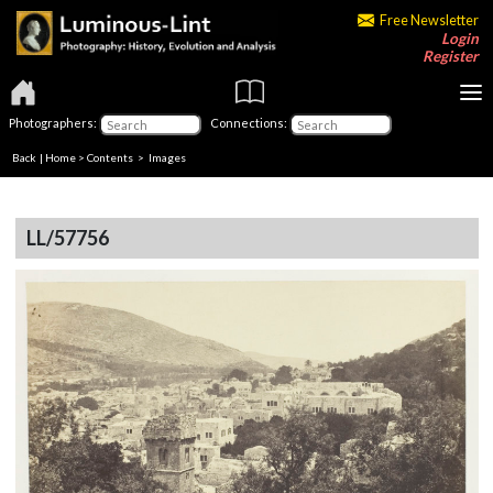
Free Newsletter
Login
Register
Photographers:
Connections:
Back
|
Home
>
Contents
> Images
LL/57756