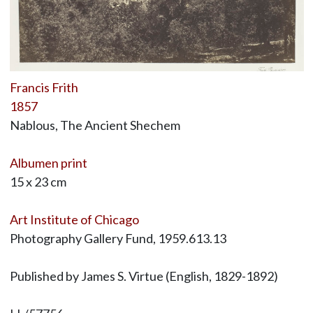
Francis Frith
1857
Nablous, The Ancient Shechem
Albumen print
15 x 23 cm
Art Institute of Chicago
Photography Gallery Fund, 1959.613.13
Published by James S. Virtue (English, 1829-1892)