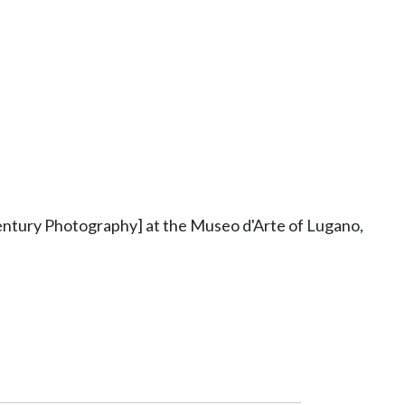
ntury Photography] at the Museo d'Arte of Lugano,