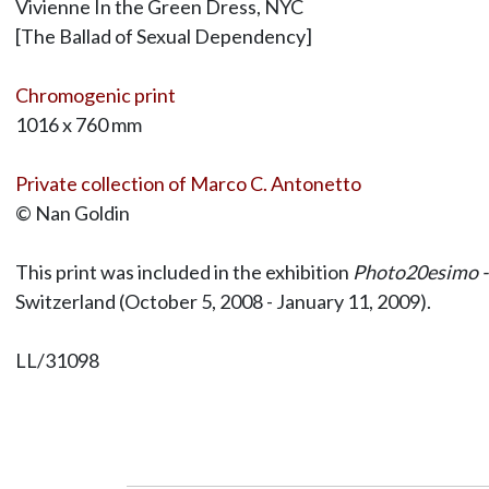
Vivienne In the Green Dress, NYC
[The Ballad of Sexual Dependency]
Chromogenic print
1016 x 760 mm
Private collection of Marco C. Antonetto
© Nan Goldin
This print was included in the exhibition
Photo20esimo - 
Switzerland (October 5, 2008 - January 11, 2009).
LL/31098