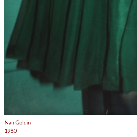
Nan Goldin
1980