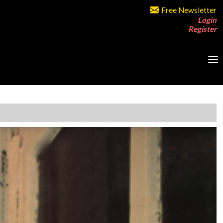
Free Newsletter
Login
Register