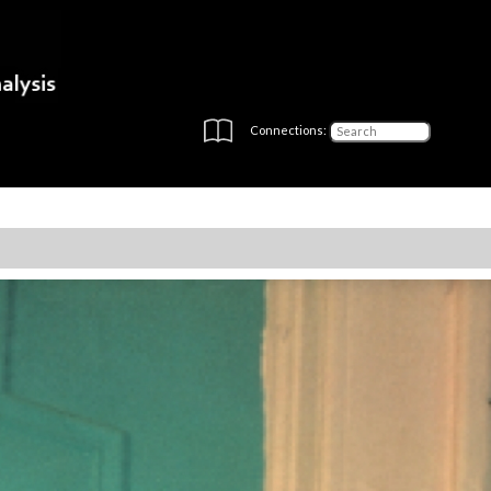
Connections: