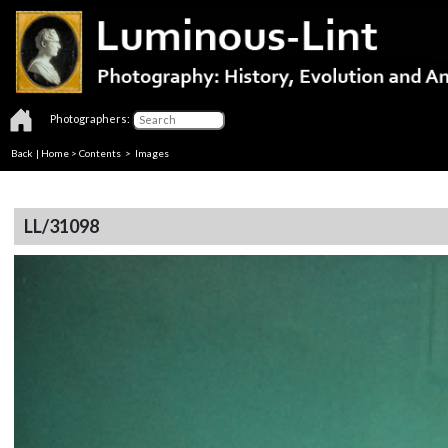
Photographers:
Back
|
Home
>
Contents
> Images
LL/31098