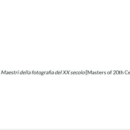
Maestri della fotografia del XX secolo
[Masters of 20th Ce