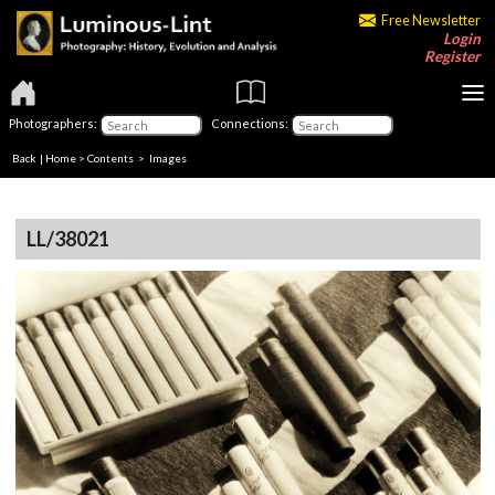
Free Newsletter
Login
Register
Photographers:
Connections:
Back
|
Home
>
Contents
> Images
LL/38021