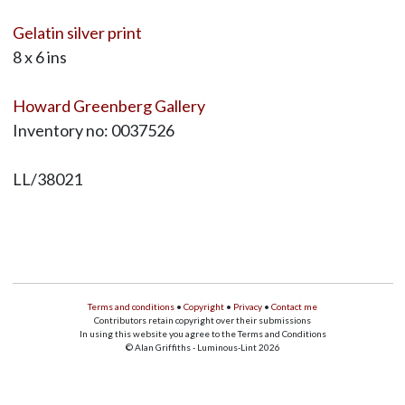
Gelatin silver print
8 x 6 ins
Howard Greenberg Gallery
Inventory no: 0037526
LL/38021
Terms and conditions
•
Copyright
•
Privacy
•
Contact me
Contributors retain copyright over their submissions
In using this website you agree to the Terms and Conditions
© Alan Griffiths - Luminous-Lint 2026