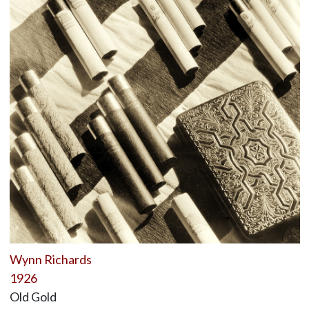
Wynn Richards
1926
Old Gold