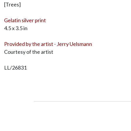
[Trees]
Gelatin silver print
4.5 x 3.5 in
Provided by the artist - Jerry Uelsmann
Courtesy of the artist
LL/26831