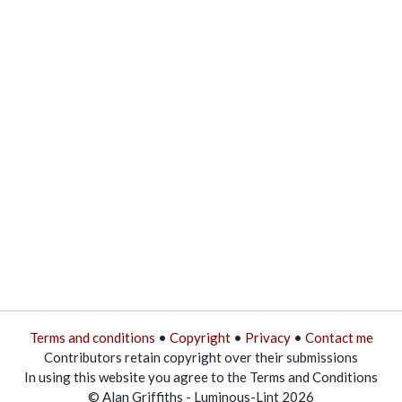
Terms and conditions
•
Copyright
•
Privacy
•
Contact me
Contributors retain copyright over their submissions
In using this website you agree to the Terms and Conditions
© Alan Griffiths - Luminous-Lint 2026