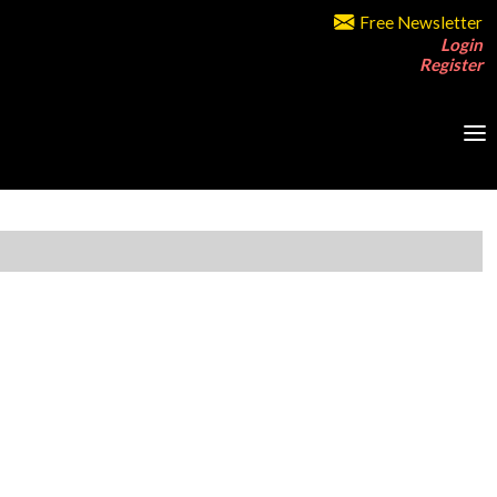
Free Newsletter
Login
Register