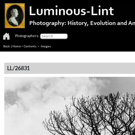
Photographers:
Back
|
Home
>
Contents
> Images
LL/26831