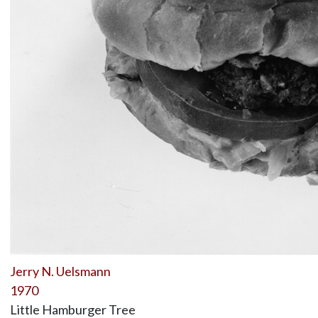
Jerry N. Uelsmann
1970
Little Hamburger Tree