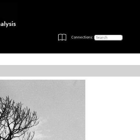
Connections: