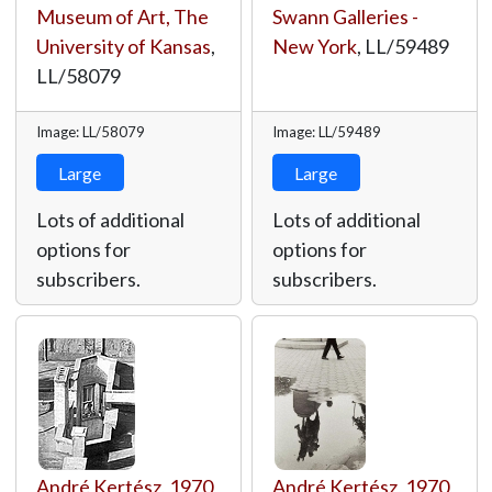
Museum of Art, The
Swann Galleries -
University of Kansas
,
New York
,
LL/59489
LL/58079
Image: LL/58079
Image: LL/59489
Large
Large
Lots of additional
Lots of additional
options for
options for
subscribers.
subscribers.
André Kertész
,
1970
,
André Kertész
,
1970
,