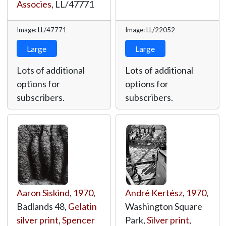
Associes
,
LL/47771
Image: LL/47771
Image: LL/22052
Large
Large
Lots of additional
Lots of additional
options for
options for
subscribers.
subscribers.
Aaron Siskind
,
1970
,
André Kertész
,
1970
,
Badlands 48,
Gelatin
Washington Square
silver print
,
Spencer
Park,
Silver print
,