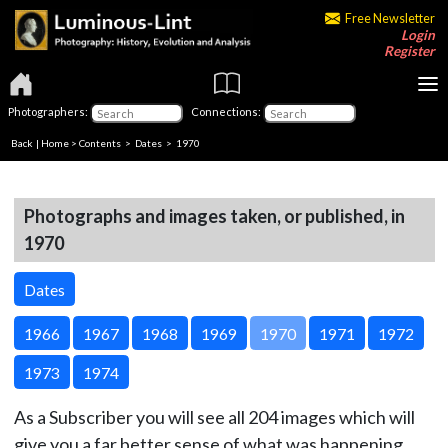
Free Newsletter
Login
Register
Photographers:
Connections:
Back
|
Home
>
Contents
>
Dates
> 1970
Photographs and images taken, or published, in
1970
Dates
1966
1967
1968
1969
1970
1971
1972
1973
1974
As a Subscriber you will see all 204 images which will
give you a far better sense of what was happening