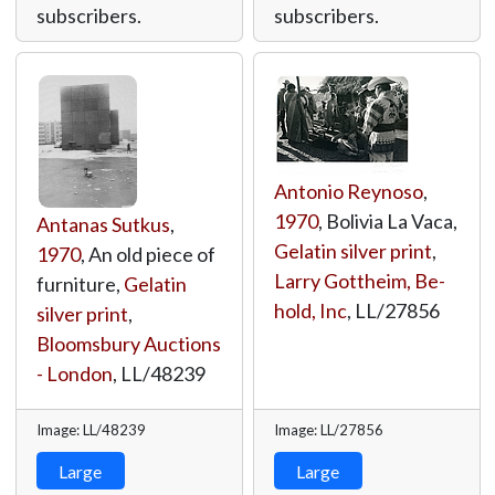
subscribers.
subscribers.
Antonio Reynoso
,
1970
, Bolivia La Vaca,
Antanas Sutkus
,
Gelatin silver print
,
1970
, An old piece of
Larry Gottheim, Be-
furniture,
Gelatin
hold, Inc
,
LL/27856
silver print
,
Bloomsbury Auctions
- London
,
LL/48239
Image: LL/48239
Image: LL/27856
Large
Large