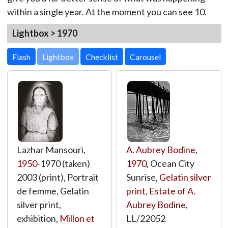
within a single year. At the moment you can see 10.
Lightbox > 1970
Lightbox
Lazhar Mansouri,
A. Aubrey Bodine
,
1950
-1970 (taken)
1970
, Ocean City
2003 (print), Portrait
Sunrise,
Gelatin silver
de femme, Gelatin
print
,
Estate of A.
silver print,
Aubrey Bodine
,
exhibition,
Millon et
LL/22052