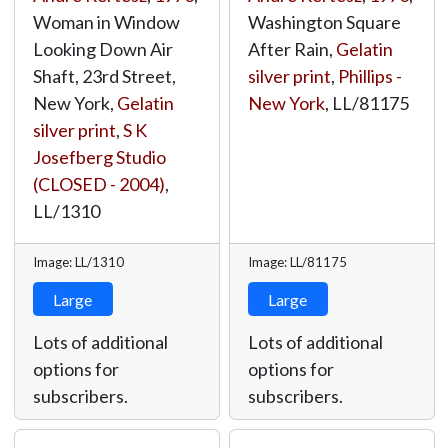
Woman in Window
Washington Square
Looking Down Air
After Rain,
Gelatin
Shaft, 23rd Street,
silver print
,
Phillips -
New York,
Gelatin
New York
,
LL/81175
silver print
,
S K
Josefberg Studio
(CLOSED - 2004)
,
LL/1310
Image: LL/1310
Image: LL/81175
Large
Large
Lots of additional
Lots of additional
options for
options for
subscribers.
subscribers.