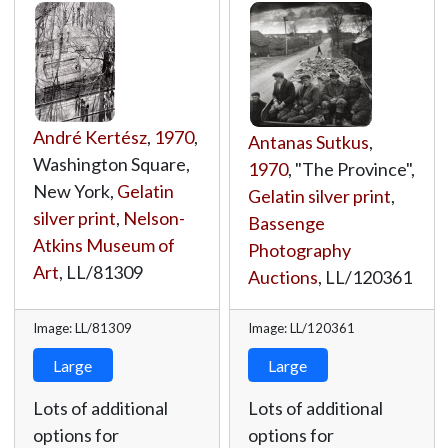
André Kertész
,
1970
,
Antanas Sutkus
,
Washington Square,
1970
, "The Province",
New York,
Gelatin
Gelatin silver print
,
silver print
,
Nelson-
Bassenge
Atkins Museum of
Photography
Art
,
LL/81309
Auctions
,
LL/120361
Image: LL/81309
Image: LL/120361
Large
Large
Lots of additional
Lots of additional
options for
options for