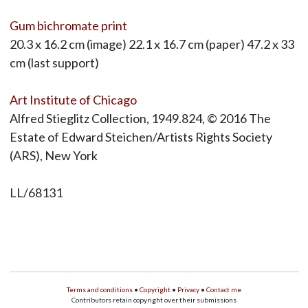
Gum bichromate print
20.3 x 16.2 cm (image) 22.1 x 16.7 cm (paper) 47.2 x 33
cm (last support)
Art Institute of Chicago
Alfred Stieglitz Collection, 1949.824, © 2016 The
Estate of Edward Steichen/Artists Rights Society
(ARS), New York
LL/68131
Terms and conditions
•
Copyright
•
Privacy
•
Contact me
Contributors retain copyright over their submissions