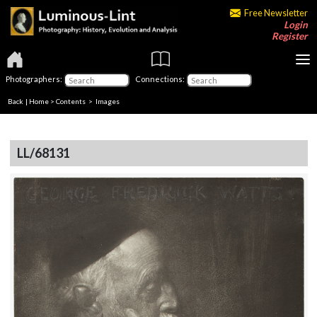
Free Newsletter
Login
Register
Photographers:
Connections:
Back
|
Home
>
Contents
> Images
LL/68131