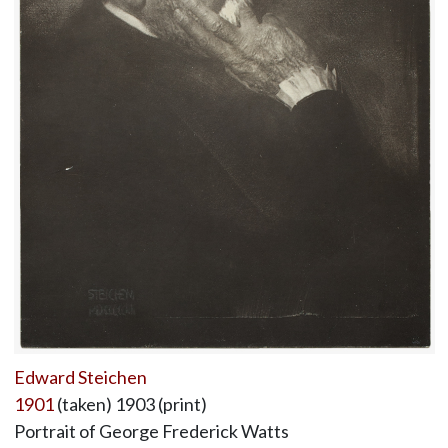
Edward Steichen
1901
(taken) 1903 (print)
Portrait of George Frederick Watts