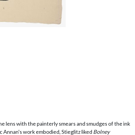
he lens with the painterly smears and smudges of the ink
c Annan's work embodied, Stieglitz liked
Bolney