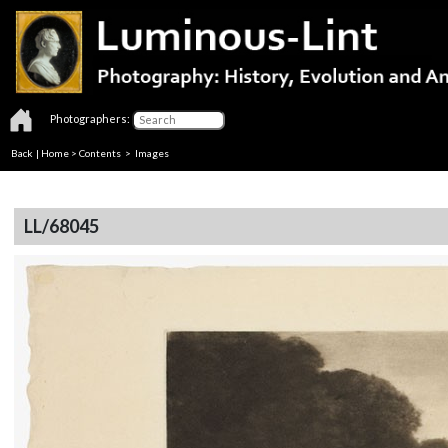
Photographers:
Back
|
Home
>
Contents
> Images
LL/68045