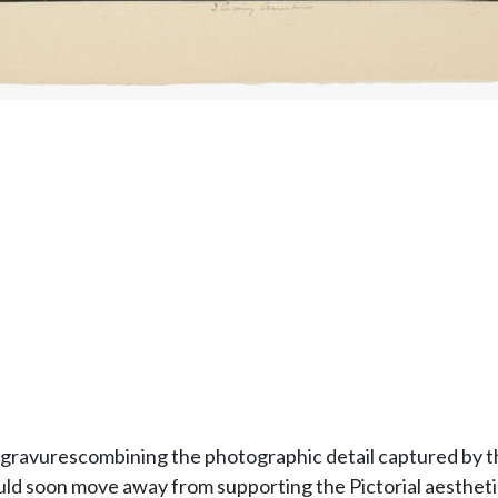
ogravurescombining the photographic detail captured by t
ould soon move away from supporting the Pictorial aestheti