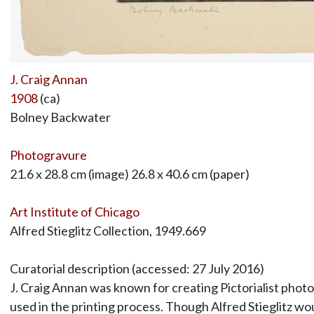
J. Craig Annan
1908
(ca)
Bolney Backwater
Photogravure
21.6 x 28.8 cm (image) 26.8 x 40.6 cm (paper)
Art Institute of Chicago
Alfred Stieglitz Collection, 1949.669
Curatorial description (accessed: 27 July 2016)
J. Craig Annan was known for creating Pictorialist phot
used in the printing process. Though Alfred Stieglitz w