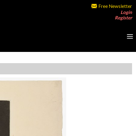
Free Newsletter
Login
Register