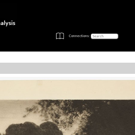
Connections: