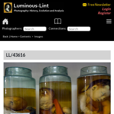
Free Newsletter
Login
Register
Photographers:
Connections:
Back
|
Home
>
Contents
> Images
LL/43616