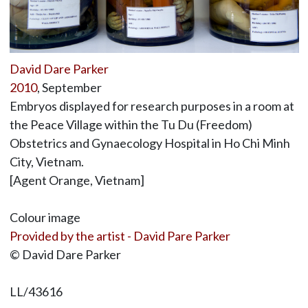
David Dare Parker
2010
, September
Embryos displayed for research purposes in a room at
the Peace Village within the Tu Du (Freedom)
Obstetrics and Gynaecology Hospital in Ho Chi Minh
City, Vietnam.
[Agent Orange, Vietnam]
Colour image
Provided by the artist - David Pare Parker
© David Dare Parker
LL/43616