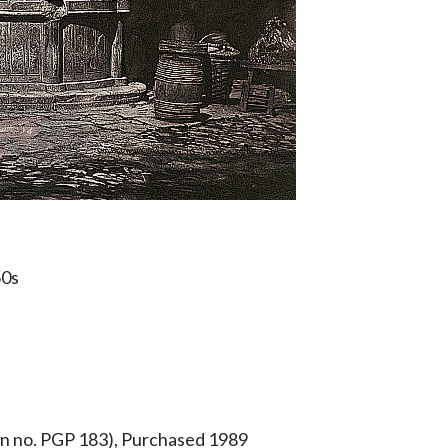
50s
ion no. PGP 183), Purchased 1989