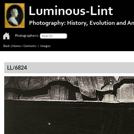
Photographers:
Back
|
Home
>
Contents
> Images
LL/6824