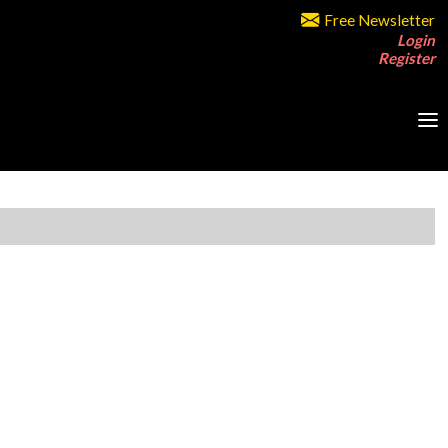
Free Newsletter
Login
Register