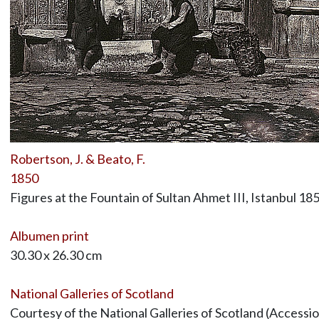
Robertson, J. & Beato, F.
1850
Figures at the Fountain of Sultan Ahmet III, Istanbul 18
Albumen print
30.30 x 26.30 cm
National Galleries of Scotland
Courtesy of the National Galleries of Scotland (Access