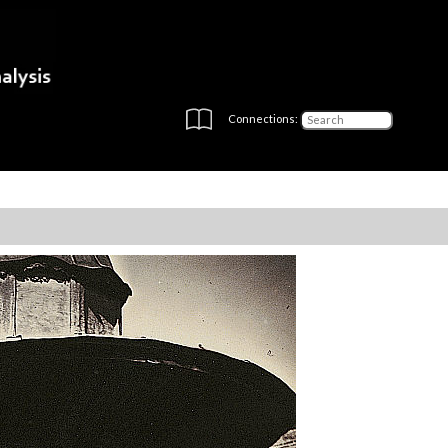
Connections: