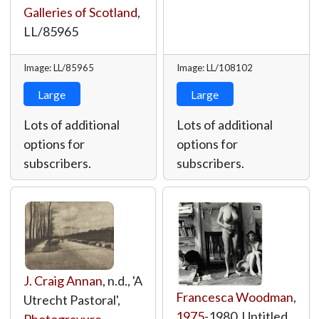
Galleries of Scotland
,
LL/85965
Image: LL/85965
Image: LL/108102
Large
Large
Lots of additional
Lots of additional
options for
options for
subscribers.
subscribers.
J. Craig Annan
, n.d., 'A
Francesca Woodman
,
Utrecht Pastoral',
1975
-1980, Untitled,