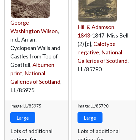
George
Hill & Adamson
,
Washington Wilson
,
1843
-1847, Miss Bell
n.d., Arran:
(2) [c],
Calotype
Cyclopean Walls and
negative
,
National
Castles from Top of
Galleries of Scotland
,
Goatfell,
Albumen
LL/85790
print
,
National
Galleries of Scotland
,
LL/85975
Image: LL/85975
Image: LL/85790
Large
Large
Lots of additional
Lots of additional
options for
options for