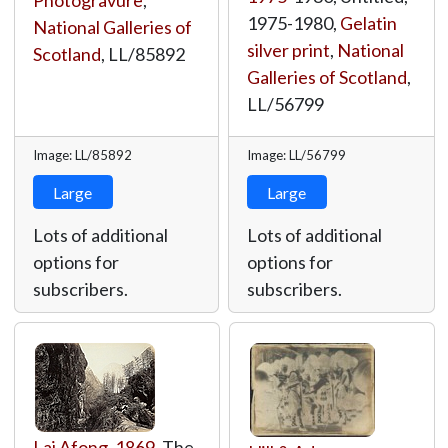
Photogravure
,
1975-1980,
Gelatin
National Galleries of
silver print
,
National
Scotland
,
LL/85892
Galleries of Scotland
,
LL/56799
Image: LL/85892
Image: LL/56799
Large
Large
Lots of additional
Lots of additional
options for
options for
subscribers.
subscribers.
Lai Afong
,
1869
, The