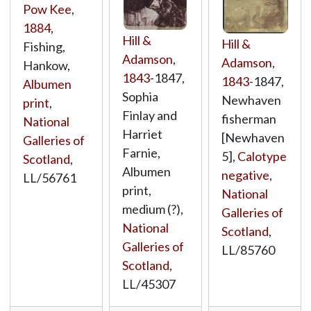
Pow Kee
,
1884
,
Hill &
Hill &
Fishing,
Adamson
,
Adamson
,
Hankow,
1843
-1847,
1843
-1847,
Albumen
Sophia
Newhaven
print
,
Finlay and
fisherman
National
Harriet
[Newhaven
Galleries of
Farnie,
5],
Calotype
Scotland
,
Albumen
negative
,
LL/56761
print,
National
medium (?),
Galleries of
National
Scotland
,
Galleries of
LL/85760
Scotland
,
LL/45307