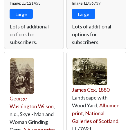
Image: LL/121453
Image: LL/56739
Large
Large
Lots of additional
Lots of additional
options for
options for
subscribers.
subscribers.
James Cox
,
1880
,
Landscape with
George
Wood Yard,
Albumen
Washington Wilson
,
print
,
National
n.d., Skye - Man and
Galleries of Scotland
,
Woman Grinding
LL/7691
Corn,
Albumen print
,