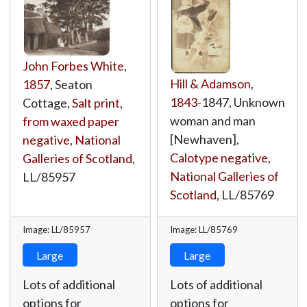
John Forbes White
,
Hill & Adamson
,
1857
, Seaton
1843
-1847, Unknown
Cottage,
Salt print,
woman and man
from waxed paper
[Newhaven],
negative
,
National
Calotype negative
,
Galleries of Scotland
,
National Galleries of
LL/85957
Scotland
,
LL/85769
Image: LL/85957
Image: LL/85769
Large
Large
Lots of additional
Lots of additional
options for
options for