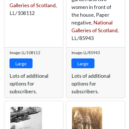
Galleries of Scotland
,
women in front of
LL/108112
the house, Paper
negative,
National
Galleries of Scotland
,
LL/85943
Image: LL/108112
Image: LL/85943
Large
Large
Lots of additional
Lots of additional
options for
options for
subscribers.
subscribers.