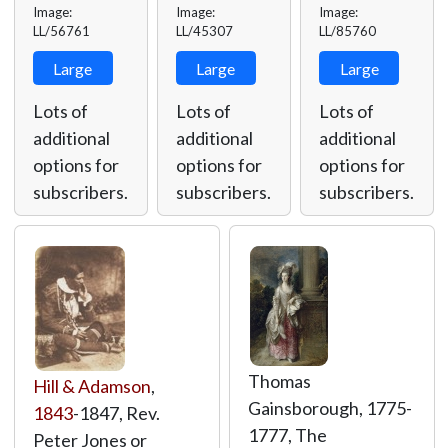
Image:
Image:
Image:
LL/56761
LL/45307
LL/85760
Large
Large
Large
Lots of
Lots of
Lots of
additional
additional
additional
options for
options for
options for
subscribers.
subscribers.
subscribers.
Thomas
Hill & Adamson
,
Gainsborough, 1775-
1843
-1847, Rev.
1777, The
Peter Jones or