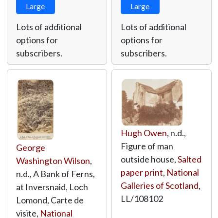
Large
Large
Lots of additional
Lots of additional
options for
options for
subscribers.
subscribers.
Hugh Owen
, n.d.,
Figure of man
George
outside house,
Salted
Washington Wilson
,
paper print
,
National
n.d., A Bank of Ferns,
Galleries of Scotland
,
at Inversnaid, Loch
LL/108102
Lomond, Carte de
visite,
National