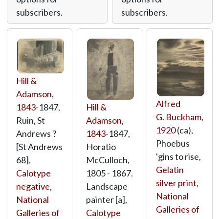
subscribers.
subscribers.
Hill &
Adamson
,
Alfred
Hill &
1843
-1847,
G. Buckham
,
Adamson
,
Ruin, St
1920
(ca),
1843
-1847,
Andrews ?
Phoebus
Horatio
[St Andrews
'gins to rise,
McCulloch,
68],
Gelatin
1805 - 1867.
Calotype
silver print
,
Landscape
negative
,
National
painter [a],
National
Galleries of
Calotype
Galleries of