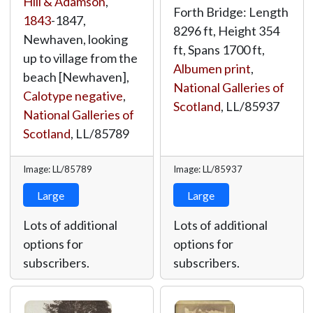
Hill & Adamson
,
Forth Bridge: Length
1843
-1847,
8296 ft, Height 354
Newhaven, looking
ft, Spans 1700 ft,
up to village from the
Albumen print
,
beach [Newhaven],
National Galleries of
Calotype negative
,
Scotland
,
LL/85937
National Galleries of
Scotland
,
LL/85789
Image: LL/85789
Image: LL/85937
Large
Large
Lots of additional
Lots of additional
options for
options for
subscribers.
subscribers.