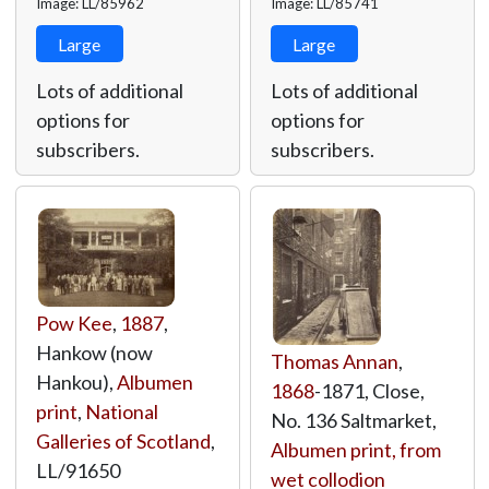
Image: LL/85962
Image: LL/85741
Large
Large
Lots of additional
Lots of additional
options for
options for
subscribers.
subscribers.
Pow Kee
,
1887
,
Hankow (now
Thomas Annan
,
Hankou),
Albumen
1868
-1871, Close,
print
,
National
No. 136 Saltmarket,
Galleries of Scotland
,
Albumen print, from
LL/91650
wet collodion