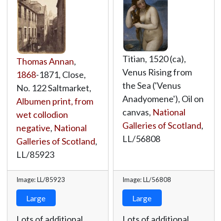
Titian, 1520 (ca),
Thomas Annan
,
Venus Rising from
1868
-1871, Close,
the Sea ('Venus
No. 122 Saltmarket,
Anadyomene'), Oil on
Albumen print, from
canvas,
National
wet collodion
Galleries of Scotland
,
negative
,
National
LL/56808
Galleries of Scotland
,
LL/85923
Image: LL/85923
Image: LL/56808
Large
Large
Lots of additional
Lots of additional