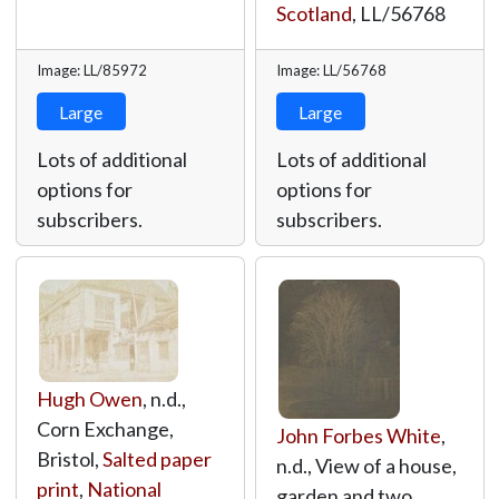
Scotland
,
LL/56768
Image: LL/85972
Image: LL/56768
Large
Large
Lots of additional
Lots of additional
options for
options for
subscribers.
subscribers.
Hugh Owen
, n.d.,
Corn Exchange,
John Forbes White
,
Bristol,
Salted paper
n.d., View of a house,
print
,
National
garden and two