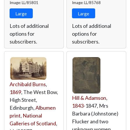
Image: LL/85801
Image: LL/85768
Large
Large
Lots of additional
Lots of additional
options for
options for
subscribers.
subscribers.
Archibald Burns
,
1869
, The West Bow,
Hill & Adamson
,
High Street,
1843
-1847, Mrs
Edinburgh,
Albumen
Barbara (Johnstone)
print
,
National
Flucker and two
Galleries of Scotland
,
unknown women