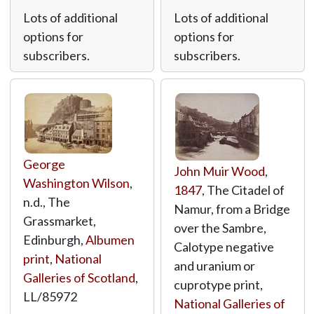
Lots of additional
Lots of additional
options for
options for
subscribers.
subscribers.
George
John Muir Wood
,
Washington Wilson
,
1847
, The Citadel of
n.d., The
Namur, from a Bridge
Grassmarket,
over the Sambre,
Edinburgh,
Albumen
Calotype negative
print
,
National
and uranium or
Galleries of Scotland
,
cuprotype print,
LL/85972
National Galleries of