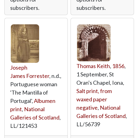
subscribers.
subscribers.
Thomas Keith
,
1856
,
Joseph
1 September, St
James Forrester
, n.d.,
Oran's Chapel, Iona,
Portuguese woman
Salt print, from
'The Mantilla of
waxed paper
Portugal',
Albumen
negative
,
National
print
,
National
Galleries of Scotland
,
Galleries of Scotland
,
LL/56739
LL/121453