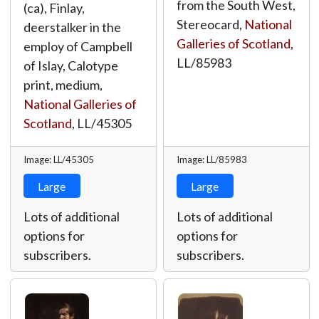
from the South West,
(ca), Finlay,
Stereocard,
National
deerstalker in the
Galleries of Scotland
,
employ of Campbell
LL/85983
of Islay, Calotype
print, medium,
National Galleries of
Scotland
,
LL/45305
Image: LL/45305
Image: LL/85983
Large
Large
Lots of additional
Lots of additional
options for
options for
subscribers.
subscribers.