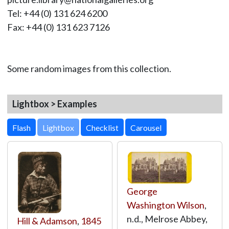
Tel: +44 (0) 131 624 6200
Fax: +44 (0) 131 623 7126
Some random images from this collection.
Lightbox > Examples
Lightbox
George
Washington Wilson
,
n.d., Melrose Abbey,
Hill & Adamson
,
1845