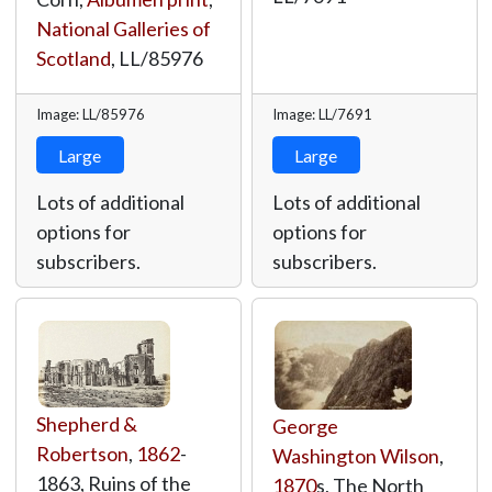
National Galleries of
Scotland
,
LL/85976
Image: LL/85976
Image: LL/7691
Large
Large
Lots of additional
Lots of additional
options for
options for
subscribers.
subscribers.
Shepherd &
George
Robertson
,
1862
-
Washington Wilson
,
1863, Ruins of the
1870
s, The North