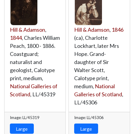
Hill & Adamson
,
Hill & Adamson
,
1846
1844
, Charles William
(ca), Charlotte
Peach, 1800 - 1886.
Lockhart, later Mrs
Coastguard;
Hope. Grand-
naturalist and
daughter of Sir
geologist, Calotype
Walter Scott,
print, medium,
Calotype print,
National Galleries of
medium,
National
Scotland
,
LL/45319
Galleries of Scotland
,
LL/45306
Image: LL/45319
Image: LL/45306
Large
Large