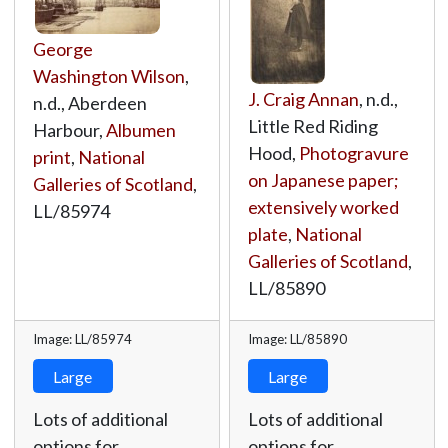
George
Washington Wilson
,
J. Craig Annan
, n.d.,
n.d., Aberdeen
Little Red Riding
Harbour,
Albumen
Hood,
Photogravure
print
,
National
on Japanese paper;
Galleries of Scotland
,
extensively worked
LL/85974
plate
,
National
Galleries of Scotland
,
LL/85890
Image: LL/85974
Image: LL/85890
Large
Large
Lots of additional
Lots of additional
options for
options for