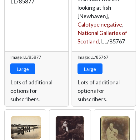
LL/85877
looking at fish
[Newhaven],
Calotype negative
,
National Galleries of
Scotland
,
LL/85767
Image: LL/85877
Image: LL/85767
Large
Large
Lots of additional
Lots of additional
options for
options for
subscribers.
subscribers.