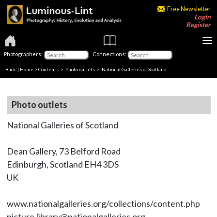
Free Newsletter
Login
Register
Photographers:
Connections:
Back
|
Home
>
Contents
>
Photo outlets
> National Galleries of Scotland
Photo outlets
National Galleries of Scotland
Dean Gallery, 73 Belford Road
Edinburgh, Scotland EH4 3DS
UK
www.nationalgalleries.org/collections/content.php
picture.library@nationalgalleries.org