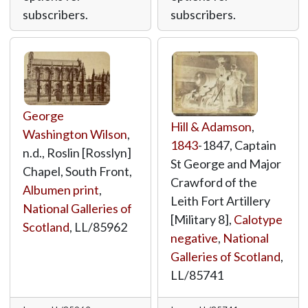
subscribers.
subscribers.
George
Hill & Adamson
,
Washington Wilson
,
1843
-1847, Captain
n.d., Roslin [Rosslyn]
St George and Major
Chapel, South Front,
Crawford of the
Albumen print
,
Leith Fort Artillery
National Galleries of
[Military 8],
Calotype
Scotland
,
LL/85962
negative
,
National
Galleries of Scotland
,
LL/85741