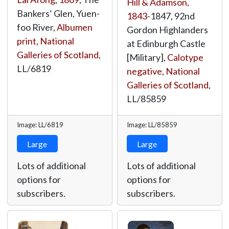
Hill & Adamson
,
Bankers‘ Glen, Yuen-
1843
-1847, 92nd
foo River,
Albumen
Gordon Highlanders
print
,
National
at Edinburgh Castle
Galleries of Scotland
,
[Military],
Calotype
LL/6819
negative
,
National
Galleries of Scotland
,
LL/85859
Image: LL/6819
Image: LL/85859
Large
Large
Lots of additional
Lots of additional
options for
options for
subscribers.
subscribers.