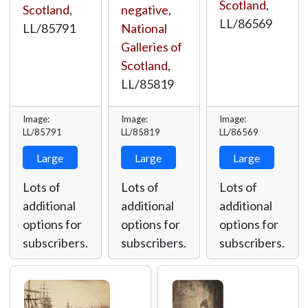
Scotland
,
negative
,
Scotland
,
LL/86569
National
LL/85791
Galleries of
Scotland
,
LL/85819
Image:
Image:
Image:
LL/85791
LL/85819
LL/86569
Large
Large
Large
Lots of
Lots of
Lots of
additional
additional
additional
options for
options for
options for
subscribers.
subscribers.
subscribers.