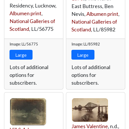
Residency, Lucknow,
East Buttress, Ben
Albumen print
,
Nevis,
Albumen print
,
National Galleries of
National Galleries of
Scotland
,
LL/56775
Scotland
,
LL/85982
Image: LL/56775
Image: LL/85982
Large
Large
Lots of additional
Lots of additional
options for
options for
subscribers.
subscribers.
James Valentine
, n.d.,