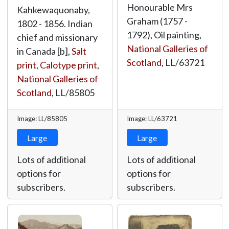
Honourable Mrs
Kahkewaquonaby,
Graham (1757 -
1802 - 1856. Indian
1792), Oil painting,
chief and missionary
National Galleries of
in Canada [b],
Salt
Scotland
,
LL/63721
print, Calotype print
,
National Galleries of
Scotland
,
LL/85805
Image: LL/85805
Image: LL/63721
Large
Large
Lots of additional
Lots of additional
options for
options for
subscribers.
subscribers.