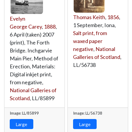
Thomas Keith
,
1856
,
Evelyn
1 September, Iona,
George Carey
,
1888
,
Salt print, from
6 April (taken) 2007
waxed paper
(print), The Forth
negative
,
National
Bridge. Inchgarvie
Galleries of Scotland
,
Main Pier, Method of
LL/56738
Erection, Materials:
Digital inkjet print,
from negative,
National Galleries of
Scotland
,
LL/85899
Image: LL/85899
Image: LL/56738
Large
Large