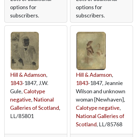
options for
options for
subscribers.
subscribers.
Hill & Adamson
,
Hill & Adamson
,
1843
-1847, J.W.
1843
-1847, Jeannie
Gule,
Calotype
Wilson and unknown
negative
,
National
woman [Newhaven],
Galleries of Scotland
,
Calotype negative
,
LL/85801
National Galleries of
Scotland
,
LL/85768