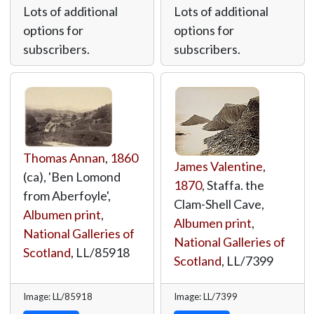
Lots of additional
Lots of additional
options for
options for
subscribers.
subscribers.
Thomas Annan
,
1860
James Valentine
,
(ca), 'Ben Lomond
1870
, Staffa. the
from Aberfoyle',
Clam-Shell Cave,
Albumen print
,
Albumen print
,
National Galleries of
National Galleries of
Scotland
,
LL/85918
Scotland
,
LL/7399
Image: LL/85918
Image: LL/7399