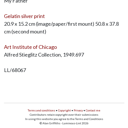
My Father
Gelatin silver print
20.9 x 15.2 cm (image/paper/first mount) 50.8 x 37.8
cm (second mount)
Art Institute of Chicago
Alfred Stieglitz Collection, 1949.697
LL/68067
Terms and conditions
•
Copyright
•
Privacy
•
Contact me
Contributors retain copyright over their submissions
In using this website you agree to the Terms and Conditions
© Alan Griffiths - Luminous-Lint 2026