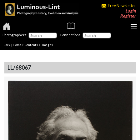
Free Newsletter
Login
Register
Photographers:
Connections:
Back
|
Home
>
Contents
> Images
LL/68067