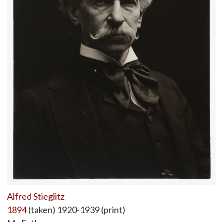
Alfred Stieglitz
1894
(taken) 1920-1939 (print)