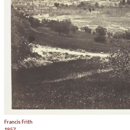
Francis Frith
1857