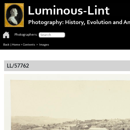
Photographers:
Back
|
Home
>
Contents
> Images
LL/57762