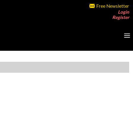
Free Newsletter
Login
Register