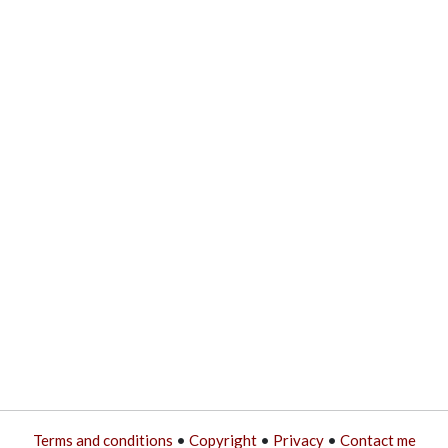
Terms and conditions
•
Copyright
•
Privacy
•
Contact me