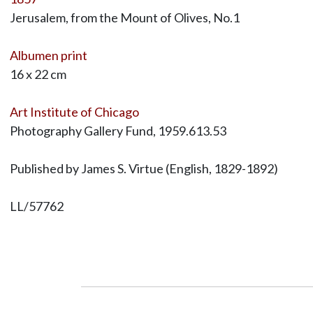
Jerusalem, from the Mount of Olives, No.1
Albumen print
16 x 22 cm
Art Institute of Chicago
Photography Gallery Fund, 1959.613.53
Published by James S. Virtue (English, 1829-1892)
LL/57762