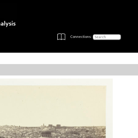
Connections: