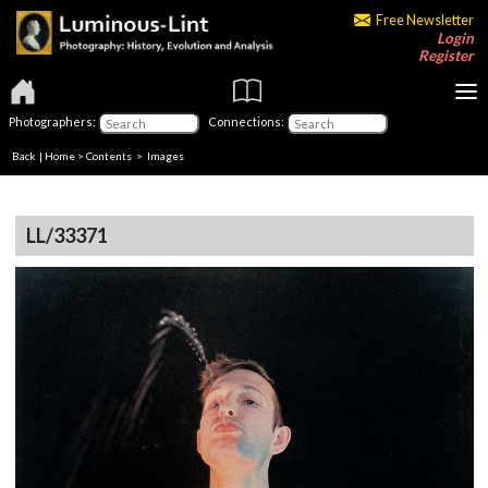
Free Newsletter
Login
Register
Photographers:
Connections:
Back
|
Home
>
Contents
> Images
LL/33371