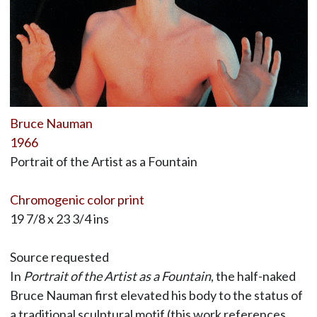
Bruce Nauman
1966
Portrait of the Artist as a Fountain
Chromogenic color print
19 7/8 x 23 3/4 ins
Source requested
In
Portrait of the Artist as a Fountain
, the half-naked
Bruce Nauman first elevated his body to the status of
a traditional sculptural motif (this work references