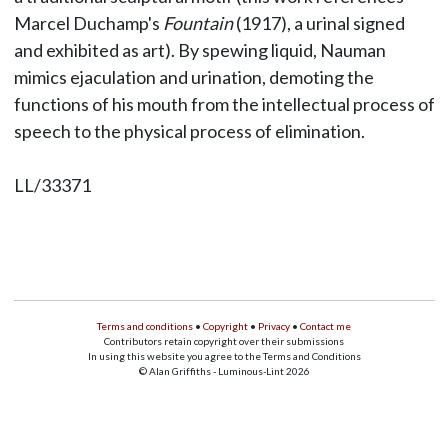
Marcel Duchamp's
Fountain
(1917), a urinal signed
and exhibited as art). By spewing liquid, Nauman
mimics ejaculation and urination, demoting the
functions of his mouth from the intellectual process of
speech to the physical process of elimination.
LL/33371
Terms and conditions
•
Copyright
•
Privacy
•
Contact me
Contributors retain copyright over their submissions
In using this website you agree to the Terms and Conditions
© Alan Griffiths - Luminous-Lint 2026