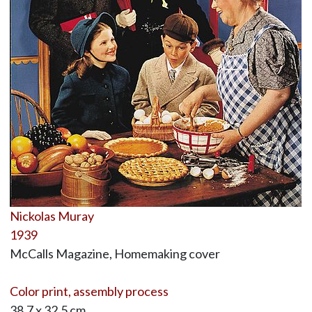
Nickolas Muray
1939
McCalls Magazine, Homemaking cover
Color print, assembly process
38.7 x 32.5 cm