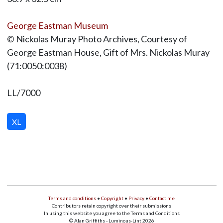
George Eastman Museum
© Nickolas Muray Photo Archives, Courtesy of
George Eastman House, Gift of Mrs. Nickolas Muray
(71:0050:0038)
LL/7000
XL
Terms and conditions
•
Copyright
•
Privacy
•
Contact me
Contributors retain copyright over their submissions
In using this website you agree to the Terms and Conditions
© Alan Griffiths - Luminous-Lint 2026