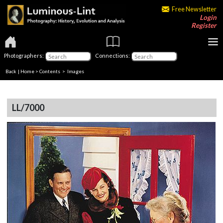
Free Newsletter
Login
Register
Photographers:
Connections:
Back
|
Home
>
Contents
> Images
LL/7000