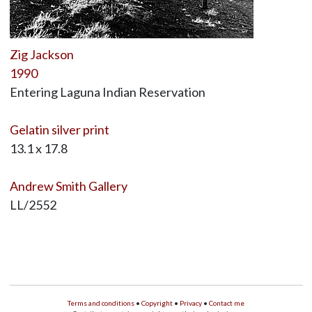
Zig Jackson
1990
Entering Laguna Indian Reservation
Gelatin silver print
13.1 x 17.8
Andrew Smith Gallery
LL/2552
Terms and conditions
•
Copyright
•
Privacy
•
Contact me