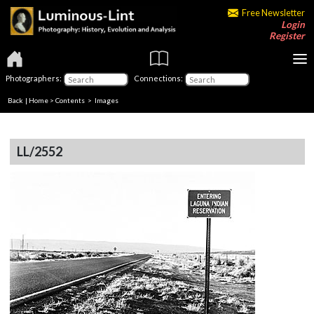
Free Newsletter
Login
Register
Photographers:
Connections:
Back
|
Home
>
Contents
> Images
LL/2552