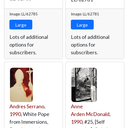
Image: LL/62785
Image: LL/62781
Large
Large
Lots of additional
Lots of additional
options for
options for
subscribers.
subscribers.
Andres Serrano
,
Anne
1990
, White Pope
Arden McDonald
,
from Immersions,
1990
, #25, [Self