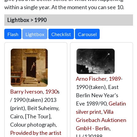
within a single year. At the moment you can see 10.
Lightbox > 1990
Lightbox
Arno Fischer
,
1989
-
1990 (taken), East
Barry Iverson
,
1930
s
Berlin New Year's
/ 1990 (taken) 2013
Eve 1989/90,
Gelatin
(print), Beit Suheimy,
silver print
,
Villa
Cairo, [The Tour],
Grisebach Auktionen
Colour photograph,
GmbH - Berlin
,
Provided by the artist
LL/120188