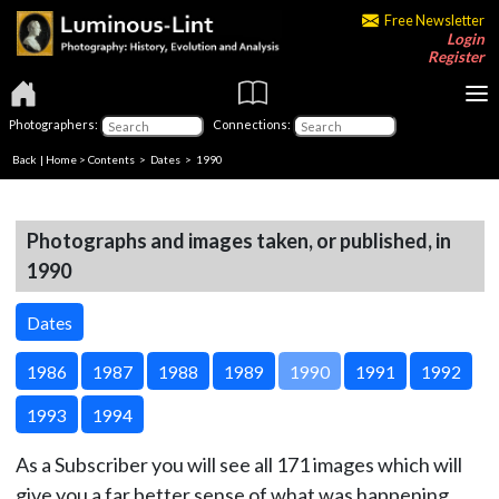
Free Newsletter
Login
Register
Photographers:
Connections:
Back
|
Home
>
Contents
>
Dates
> 1990
Photographs and images taken, or published, in
1990
Dates
1986
1987
1988
1989
1990
1991
1992
1993
1994
As a Subscriber you will see all 171 images which will
give you a far better sense of what was happening