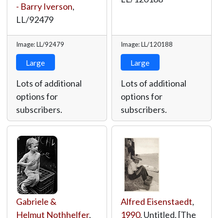
- Barry Iverson
,
LL/92479
Image: LL/92479
Image: LL/120188
Large
Large
Lots of additional
Lots of additional
options for
options for
subscribers.
subscribers.
Gabriele &
Alfred Eisenstaedt
,
Helmut Nothhelfer
,
1990
, Untitled, [The