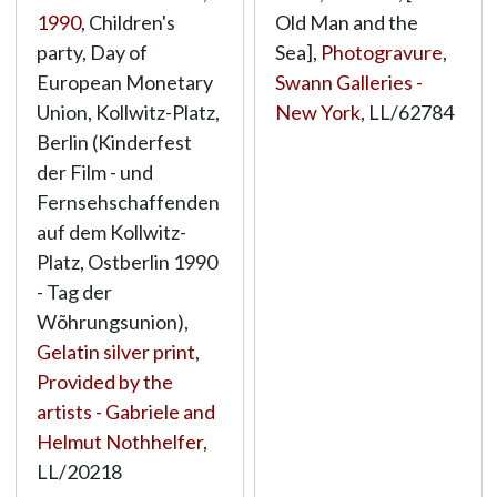
1990
, Children's
Old Man and the
party, Day of
Sea],
Photogravure
,
European Monetary
Swann Galleries -
Union, Kollwitz-Platz,
New York
,
LL/62784
Berlin (Kinderfest
der Film - und
Fernsehschaffenden
auf dem Kollwitz-
Platz, Ostberlin 1990
- Tag der
Wõhrungsunion),
Gelatin silver print
,
Provided by the
artists - Gabriele and
Helmut Nothhelfer
,
LL/20218