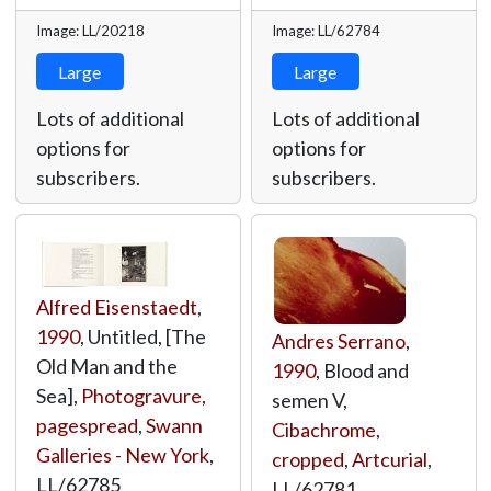
Image: LL/20218
Image: LL/62784
Large
Large
Lots of additional
Lots of additional
options for
options for
subscribers.
subscribers.
Alfred Eisenstaedt
,
1990
, Untitled, [The
Andres Serrano
,
Old Man and the
1990
, Blood and
Sea],
Photogravure,
semen V,
pagespread
,
Swann
Cibachrome,
Galleries - New York
,
cropped
,
Artcurial
,
LL/62785
LL/62781