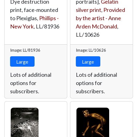
Dye destruction
portraits],
Gelatin
print, face-mounted
silver print
,
Provided
to Plexiglas,
Phillips -
by the artist - Anne
New York
,
LL/81936
Arden McDonald
,
LL/10626
Image: LL/81936
Image: LL/10626
Large
Large
Lots of additional
Lots of additional
options for
options for
subscribers.
subscribers.