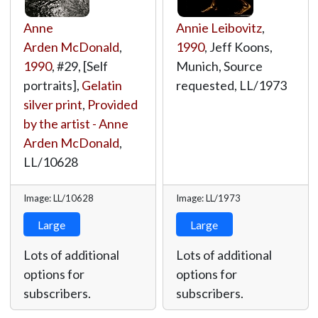
Anne
Annie Leibovitz
,
Arden McDonald
,
1990
, Jeff Koons,
1990
, #29, [Self
Munich, Source
portraits],
Gelatin
requested,
LL/1973
silver print
,
Provided
by the artist - Anne
Arden McDonald
,
LL/10628
Image: LL/10628
Image: LL/1973
Large
Large
Lots of additional
Lots of additional
options for
options for
subscribers.
subscribers.