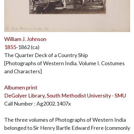
William J. Johnson
1855
-1862 (ca)
The Quarter Deck of a Country Ship
[Photographs of Western India. Volume I. Costumes
and Characters]
Albumen print
DeGolyer Library, South Methodist University - SMU
Call Number : Ag2002.1407x
The three volumes of Photographs of Western India
belonged to Sir Henry Bartle Edward Frere (commonly