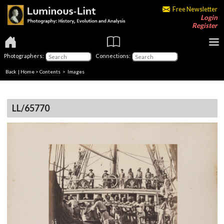
Free Newsletter
Login
Register
Photographers:
Connections:
Back
|
Home
>
Contents
> Images
LL/65770