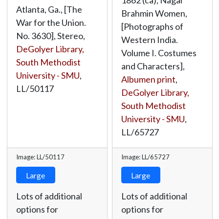
1862 (ca), Nagar
Atlanta, Ga., [The
Brahmin Women,
War for the Union.
[Photographs of
No. 3630], Stereo,
Western India.
DeGolyer Library,
Volume I. Costumes
South Methodist
and Characters],
University - SMU
,
Albumen print
,
LL/50117
DeGolyer Library,
South Methodist
University - SMU
,
LL/65727
Image: LL/50117
Image: LL/65727
Large
Large
Lots of additional
Lots of additional
options for
options for