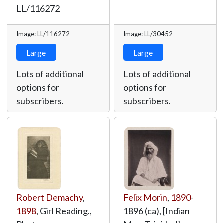
LL/116272
Image: LL/116272
Image: LL/30452
Large
Large
Lots of additional
Lots of additional
options for
options for
subscribers.
subscribers.
Robert Demachy
,
Felix Morin
,
1890
-
1898
, Girl Reading.,
1896 (ca), [Indian