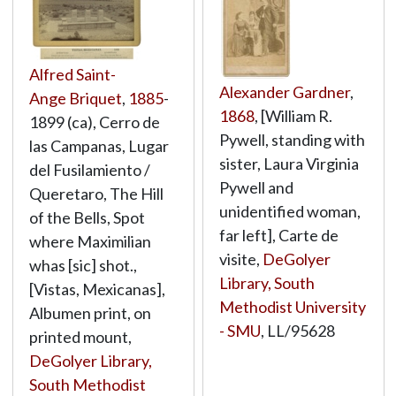
Alfred Saint-
Alexander Gardner
,
Ange Briquet
,
1885
-
1868
, [William R.
1899 (ca), Cerro de
Pywell, standing with
las Campanas, Lugar
sister, Laura Virginia
del Fusilamiento /
Pywell and
Queretaro, The Hill
unidentified woman,
of the Bells, Spot
far left], Carte de
where Maximilian
visite,
DeGolyer
whas [sic] shot.,
Library, South
[Vistas, Mexicanas],
Methodist University
Albumen print, on
- SMU
,
LL/95628
printed mount,
DeGolyer Library,
South Methodist