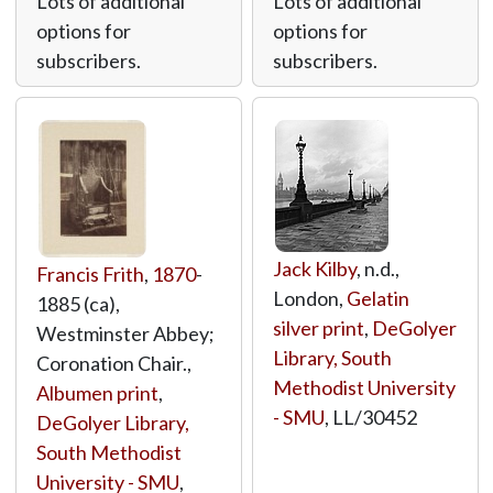
Lots of additional
Lots of additional
options for
options for
subscribers.
subscribers.
Jack Kilby
, n.d.,
Francis Frith
,
1870
-
London,
Gelatin
1885 (ca),
silver print
,
DeGolyer
Westminster Abbey;
Library, South
Coronation Chair.,
Methodist University
Albumen print
,
- SMU
,
LL/30452
DeGolyer Library,
South Methodist
University - SMU
,