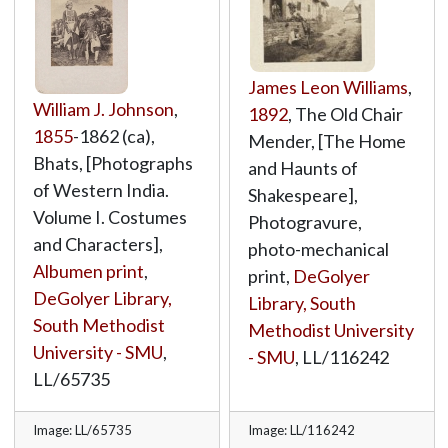
James Leon Williams
,
William J. Johnson
,
1892
, The Old Chair
1855
-1862 (ca),
Mender, [The Home
Bhats, [Photographs
and Haunts of
of Western India.
Shakespeare],
Volume I. Costumes
Photogravure,
and Characters],
photo-mechanical
Albumen print
,
print,
DeGolyer
DeGolyer Library,
Library, South
South Methodist
Methodist University
University - SMU
,
- SMU
,
LL/116242
LL/65735
Image: LL/65735
Image: LL/116242