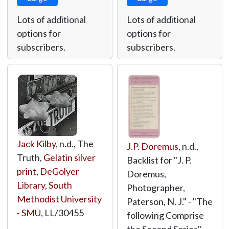
Lots of additional
Lots of additional
options for
options for
subscribers.
subscribers.
Jack Kilby
, n.d., The
J.P. Doremus
, n.d.,
Truth,
Gelatin silver
Backlist for "J. P.
print
,
DeGolyer
Doremus,
Library, South
Photographer,
Methodist University
Paterson, N. J." - "The
- SMU
,
LL/30455
following Comprise