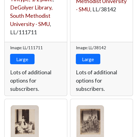
Methodist University
DeGolyer Library,
- SMU
,
LL/38142
South Methodist
University - SMU
,
LL/111711
Image: LL/111711
Image: LL/38142
Large
Large
Lots of additional
Lots of additional
options for
options for
subscribers.
subscribers.