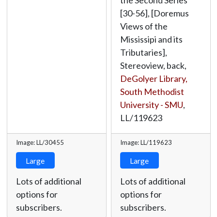
the Second Series"
[30-56], [Doremus
Views of the
Mississipi and its
Tributaries],
Stereoview, back,
DeGolyer Library,
South Methodist
University - SMU
,
LL/119623
Image: LL/30455
Image: LL/119623
Large
Large
Lots of additional
Lots of additional
options for
options for
subscribers.
subscribers.