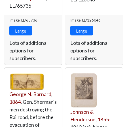
LL/65736
Image: LL/65736
Image: LL/126046
Large
Large
Lots of additional
Lots of additional
options for
options for
subscribers.
subscribers.
George N. Barnard
,
1864
, Gen. Sherman's
men destroying the
Johnson &
Railroad, before the
Henderson
,
1855
-
evacuation of