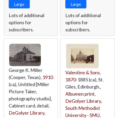
Large
Large
Lots of additional
Lots of additional
options for
options for
subscribers.
subscribers.
George K. Miller
Valentine & Sons
,
(Cooper, Texas),
1910
1870
-1885 (ca), St.
(ca), Untitled [Miller
Giles, Edinburgh.,
Picture Taker,
Albumen print
,
photography studio],
DeGolyer Library,
Cabinet card, detail,
South Methodist
DeGolyer Library,
University - SMU
,