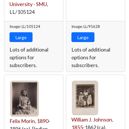
University - SMU
,
LL/105124
Image: LL/105124
Image: LL/95628
Large
Large
Lots of additional
Lots of additional
options for
options for
subscribers.
subscribers.
William J. Johnson
,
Felix Morin
,
1890
-
1855
-1862 (ca),
1896 (ca), [Indian