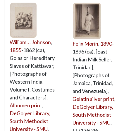
William J. Johnson
,
Felix Morin
,
1890
-
1855
-1862 (ca),
1896 (ca), [East
Golas or Hereditary
Indian Milk Seller,
Slaves of Kattiawar,
Trinidad],
[Photographs of
[Photographs of
Western India.
Jamaica, Trinidad,
Volume I. Costumes
and Venezuela],
and Characters],
Gelatin silver print
,
Albumen print
,
DeGolyer Library,
DeGolyer Library,
South Methodist
South Methodist
University - SMU
,
University - SMU
,
LL/126046