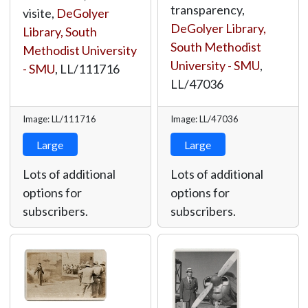
transparency,
visite,
DeGolyer
DeGolyer Library,
Library, South
South Methodist
Methodist University
University - SMU
,
- SMU
,
LL/111716
LL/47036
Image: LL/111716
Image: LL/47036
Large
Large
Lots of additional
Lots of additional
options for
options for
subscribers.
subscribers.