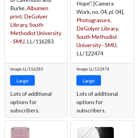
Hope", [Camera
Burke,
Albumen
Work, no. 04, pl. 04],
print
,
DeGolyer
Photogravure
,
Library, South
DeGolyer Library,
Methodist University
South Methodist
- SMU
,
LL/116283
University - SMU
,
LL/122474
Image: LL/116283
Image: LL/122474
Large
Large
Lots of additional
Lots of additional
options for
options for
subscribers.
subscribers.