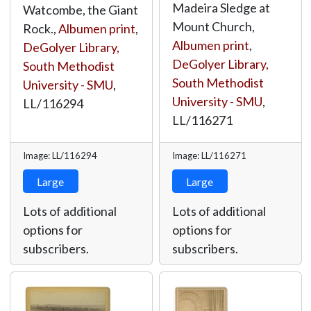
Madeira Sledge at
Watcombe, the Giant
Mount Church,
Rock.,
Albumen print
,
Albumen print
,
DeGolyer Library,
DeGolyer Library,
South Methodist
South Methodist
University - SMU
,
University - SMU
,
LL/116294
LL/116271
Image: LL/116294
Image: LL/116271
Large
Large
Lots of additional
Lots of additional
options for
options for
subscribers.
subscribers.