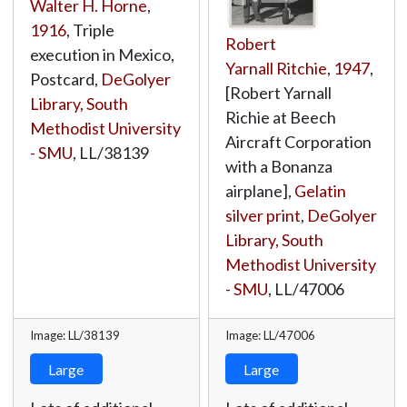
Walter H. Horne
,
1916
, Triple
Robert
execution in Mexico,
Yarnall Ritchie
,
1947
,
Postcard,
DeGolyer
[Robert Yarnall
Library, South
Richie at Beech
Methodist University
Aircraft Corporation
- SMU
,
LL/38139
with a Bonanza
airplane],
Gelatin
silver print
,
DeGolyer
Library, South
Methodist University
- SMU
,
LL/47006
Image: LL/38139
Image: LL/47006
Large
Large