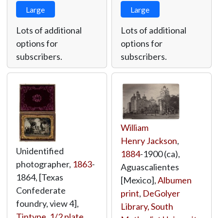
Large
Large
Lots of additional
Lots of additional
options for
options for
subscribers.
subscribers.
William
Henry Jackson
,
Unidentified
1884
-1900 (ca),
photographer,
1863
-
Aguascalientes
1864, [Texas
[Mexico],
Albumen
Confederate
print
,
DeGolyer
foundry, view 4],
Library, South
Tintype, 1/2 plate
,