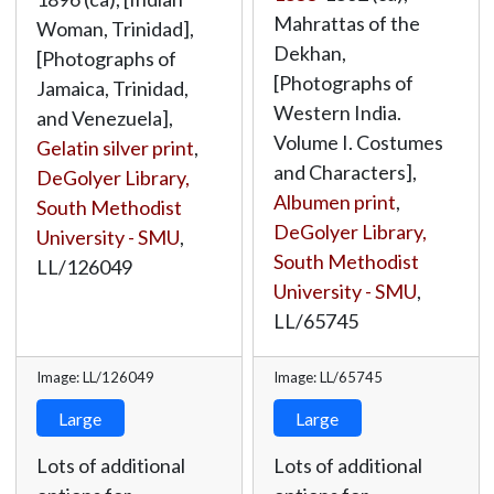
Mahrattas of the
Woman, Trinidad],
Dekhan,
[Photographs of
[Photographs of
Jamaica, Trinidad,
Western India.
and Venezuela],
Volume I. Costumes
Gelatin silver print
,
and Characters],
DeGolyer Library,
Albumen print
,
South Methodist
DeGolyer Library,
University - SMU
,
South Methodist
LL/126049
University - SMU
,
LL/65745
Image: LL/126049
Image: LL/65745
Large
Large
Lots of additional
Lots of additional