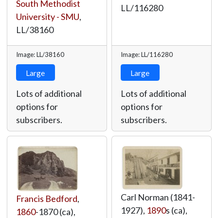
South Methodist
LL/116280
University - SMU
,
LL/38160
Image: LL/38160
Image: LL/116280
Large
Large
Lots of additional
Lots of additional
options for
options for
subscribers.
subscribers.
Carl Norman (1841-
Francis Bedford
,
1927),
1890
s (ca),
1860
-1870 (ca),