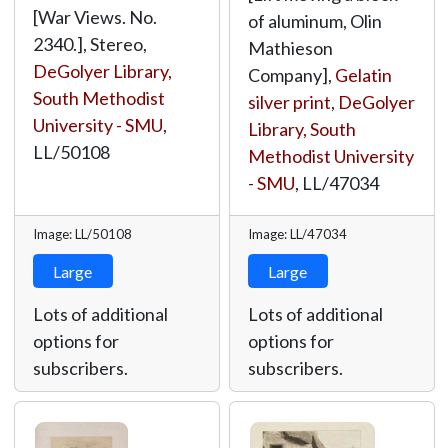
[War Views. No.
of aluminum, Olin
2340.], Stereo,
Mathieson
DeGolyer Library,
Company],
Gelatin
South Methodist
silver print
,
DeGolyer
University - SMU
,
Library, South
LL/50108
Methodist University
- SMU
,
LL/47034
Image: LL/50108
Image: LL/47034
Large
Large
Lots of additional
Lots of additional
options for
options for
subscribers.
subscribers.