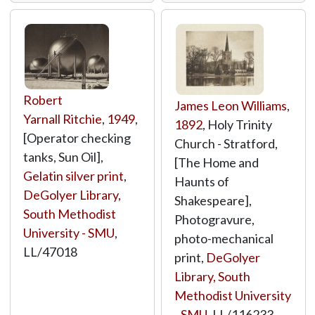
Robert
James Leon Williams
,
Yarnall Ritchie
,
1949
,
1892
, Holy Trinity
[Operator checking
Church - Stratford,
tanks, Sun Oil],
[The Home and
Gelatin silver print
,
Haunts of
DeGolyer Library,
Shakespeare],
South Methodist
Photogravure,
University - SMU
,
photo-mechanical
LL/47018
print,
DeGolyer
Library, South
Methodist University
- SMU
,
LL/116233