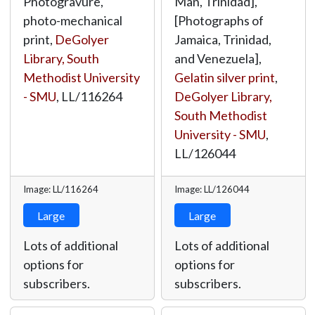
Photogravure,
Man, Trinidad],
photo-mechanical
[Photographs of
print,
DeGolyer
Jamaica, Trinidad,
Library, South
and Venezuela],
Methodist University
Gelatin silver print
,
- SMU
,
LL/116264
DeGolyer Library,
South Methodist
University - SMU
,
LL/126044
Image: LL/116264
Image: LL/126044
Large
Large
Lots of additional
Lots of additional
options for
options for
subscribers.
subscribers.