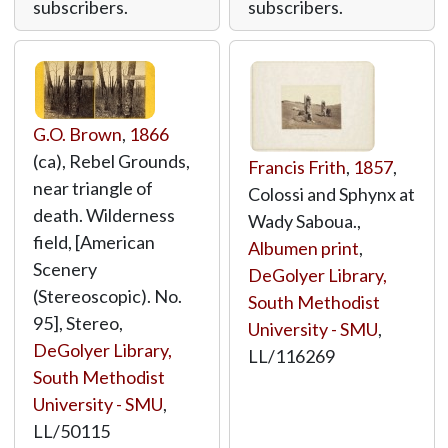
subscribers.
subscribers.
G.O. Brown
,
1866
(ca), Rebel Grounds,
Francis Frith
,
1857
,
near triangle of
Colossi and Sphynx at
death. Wilderness
Wady Saboua.,
field, [American
Albumen print
,
Scenery
DeGolyer Library,
(Stereoscopic). No.
South Methodist
95], Stereo,
University - SMU
,
DeGolyer Library,
LL/116269
South Methodist
University - SMU
,
LL/50115