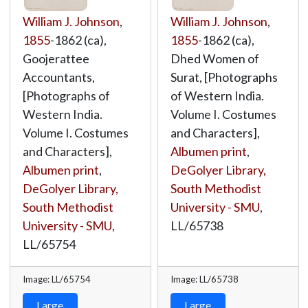
William J. Johnson
,
William J. Johnson
,
1855
-1862 (ca),
1855
-1862 (ca),
Goojerattee
Dhed Women of
Accountants,
Surat, [Photographs
[Photographs of
of Western India.
Western India.
Volume I. Costumes
Volume I. Costumes
and Characters],
and Characters],
Albumen print
,
Albumen print
,
DeGolyer Library,
DeGolyer Library,
South Methodist
South Methodist
University - SMU
,
University - SMU
,
LL/65738
LL/65754
Image: LL/65754
Image: LL/65738
Large
Large