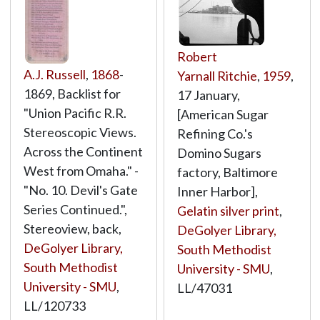
Robert
A.J. Russell
,
1868
-
Yarnall Ritchie
,
1959
,
1869, Backlist for
17 January,
"Union Pacific R.R.
[American Sugar
Stereoscopic Views.
Refining Co.'s
Across the Continent
Domino Sugars
West from Omaha." -
factory, Baltimore
"No. 10. Devil's Gate
Inner Harbor],
Series Continued.",
Gelatin silver print
,
Stereoview, back,
DeGolyer Library,
DeGolyer Library,
South Methodist
South Methodist
University - SMU
,
University - SMU
,
LL/47031
LL/120733