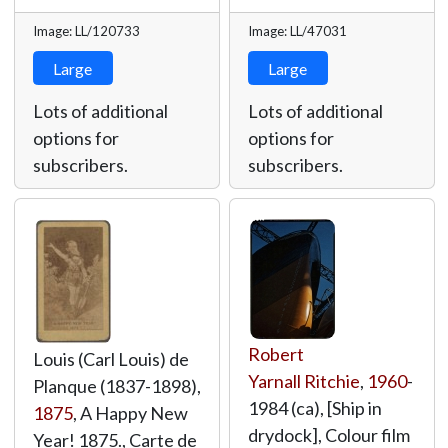
Image: LL/120733
Image: LL/47031
Large
Large
Lots of additional
Lots of additional
options for
options for
subscribers.
subscribers.
Robert
Louis (Carl Louis) de
Yarnall Ritchie
,
1960
-
Planque (1837-1898),
1984 (ca), [Ship in
1875
, A Happy New
drydock], Colour film
Year! 1875., Carte de