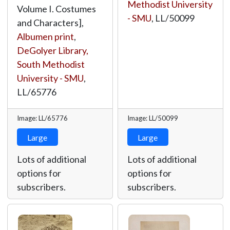
Methodist University
Volume I. Costumes
- SMU
,
LL/50099
and Characters],
Albumen print
,
DeGolyer Library,
South Methodist
University - SMU
,
LL/65776
Image: LL/65776
Image: LL/50099
Large
Large
Lots of additional
Lots of additional
options for
options for
subscribers.
subscribers.