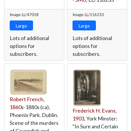
Image: LL/47018
Image: LL/116233
Large
Large
Lots of additional
Lots of additional
options for
options for
subscribers.
subscribers.
Robert French
,
1860
s-1880s (ca),
Frederick H. Evans
,
Phoenix Park. Dublin.
1903
, York Minster:
Scene of the murders
"In Sure and Certain
of Cavendish and