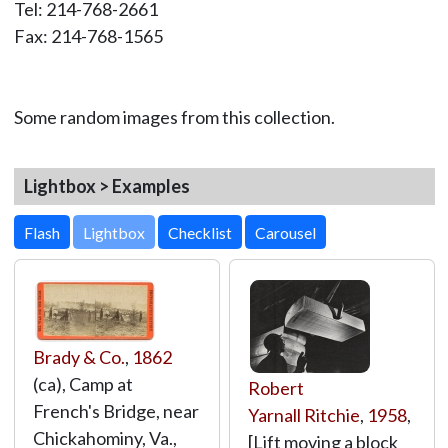
Tel: 214-768-2661
Fax: 214-768-1565
Some random images from this collection.
Lightbox > Examples
Lightbox
Brady & Co.
,
1862
(ca), Camp at
Robert
French's Bridge, near
Yarnall Ritchie
,
1958
,
Chickahominy, Va.,
[Lift moving a block