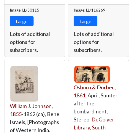
Image: LL/50115
Image: LL/116269
Large
Large
Lots of additional
Lots of additional
options for
options for
subscribers.
subscribers.
Osborn & Durbec
,
1861
, April, Sumter
after the
William J. Johnson
,
bombardment,
1855
-1862 (ca), Bene
Stereo,
DeGolyer
Israels, [Photographs
Library, South
of Western India.