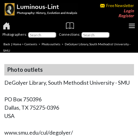
Free Newsletter
Login
Register
Photographers:
Connections:
Back
|
Home
>
Contents
>
Photo outlets
> DeGolyer Library, South Methodist University -
SMU
Photo outlets
DeGolyer Library, South Methodist University - SMU
PO Box 750396
Dallas, TX 75275-0396
USA
www.smu.edu/cul/degolyer/