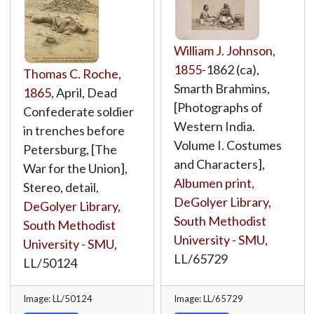
William J. Johnson
,
1855
-1862 (ca),
Thomas C. Roche
,
Smarth Brahmins,
1865
, April, Dead
[Photographs of
Confederate soldier
Western India.
in trenches before
Volume I. Costumes
Petersburg, [The
and Characters],
War for the Union],
Albumen print
,
Stereo, detail,
DeGolyer Library,
DeGolyer Library,
South Methodist
South Methodist
University - SMU
,
University - SMU
,
LL/65729
LL/50124
Image: LL/50124
Image: LL/65729